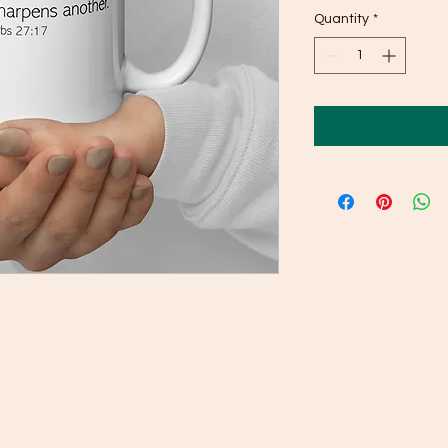
Quantity
*