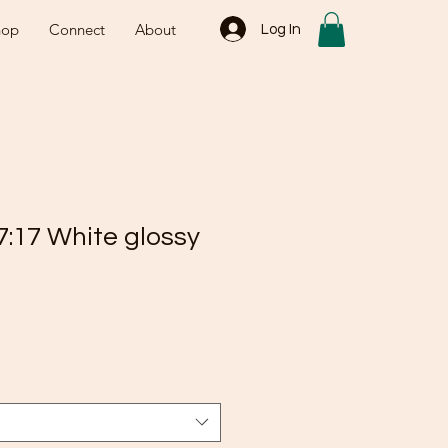
hop
Connect
About
Log In
7:17 White glossy