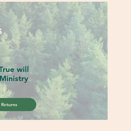
S
rue will
Ministry
 Returns