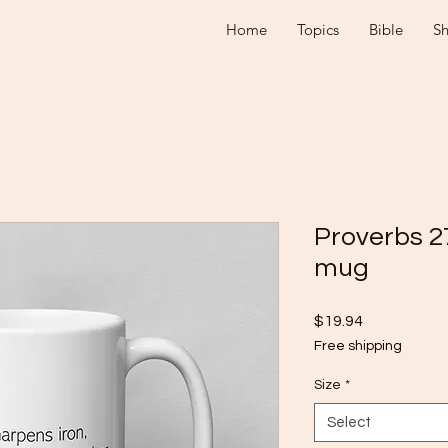
Home
Topics
Bible
S
Proverbs 2
mug
Price
$19.94
Free shipping
Size
*
Select