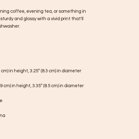
ning coffee, evening tea, or something in 
urdy and glossy with a vivid print that'll 
shwasher.
 cm) in height, 3.25″ (8.3 cm) in diameter
9 cm) in height, 3.35″ (8.5 cm) in diameter
fe
ina