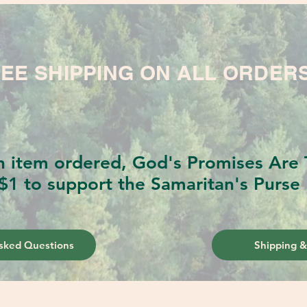
EE SHIPPING ON ALL ORDER
h item ordered, God's Promises Are T
$1 to support the Samaritan's Purse 
sked Questions
Shipping &