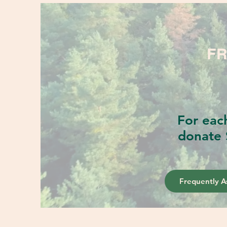
FR
For eac
donate 
Frequently A