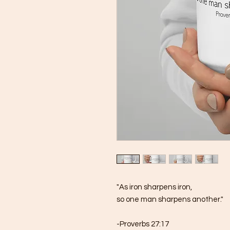
"As iron sharpens iron, 
so one man sharpens another."
-Proverbs 27:17