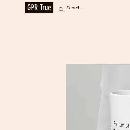
GPR True