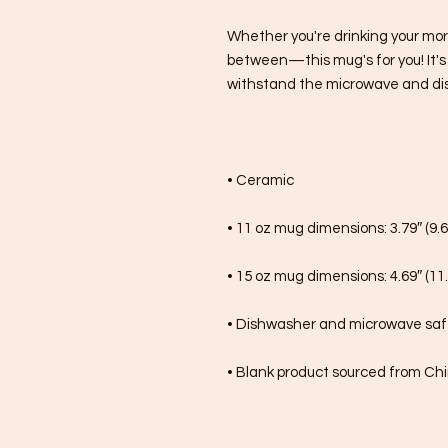
Whether you're drinking your mor
between—this mug's for you! It's st
withstand the microwave and di
• Ceramic
• 11 oz mug dimensions: 3.79″ (9.6
• 15 oz mug dimensions: 4.69″ (11.
• Dishwasher and microwave sa
• Blank product sourced from Ch