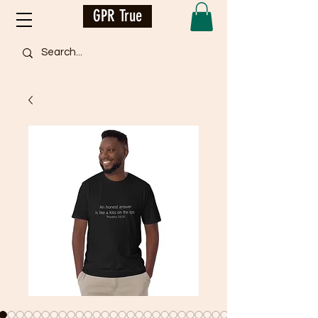
GPR True