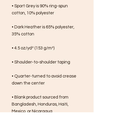
• Sport Grey is 90% ring-spun 
cotton, 10% polyester
• Dark Heather is 65% polyester, 
35% cotton
• 4.5 oz/yd² (153 g/m²)
• Shoulder-to-shoulder taping
• Quarter-turned to avoid crease 
down the center
• Blank product sourced from 
Bangladesh, Honduras, Haiti, 
Mexico, or Nicaragua