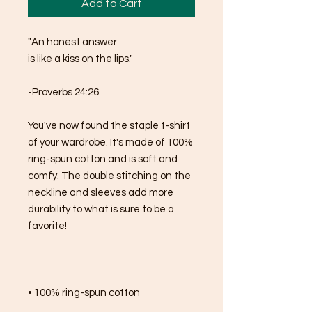
Add to Cart
"An honest answer 
is like a kiss on the lips."
-Proverbs 24:26
You've now found the staple t-shirt 
of your wardrobe. It's made of 100% 
ring-spun cotton and is soft and 
comfy. The double stitching on the 
neckline and sleeves add more 
durability to what is sure to be a 
favorite!  
• 100% ring-spun cotton