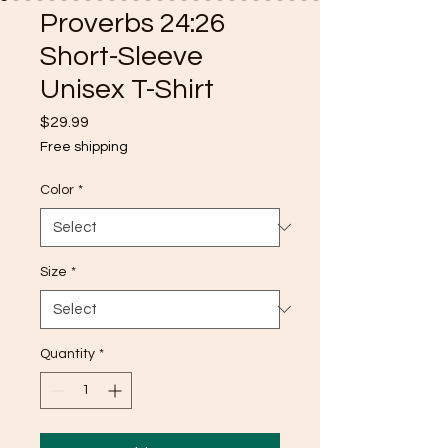
Proverbs 24:26
Short-Sleeve
Unisex T-Shirt
Price
$29.99
Free shipping
Color
*
Size
*
Quantity
*