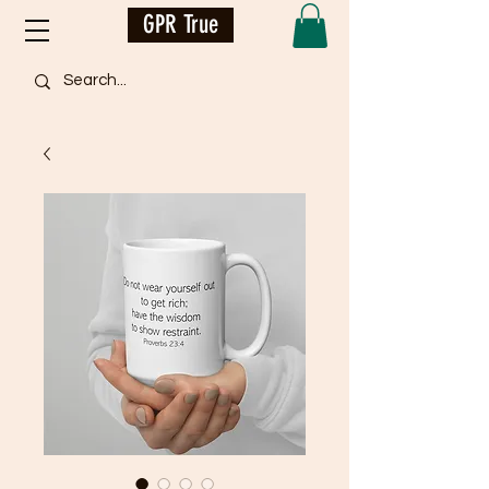
GPR True