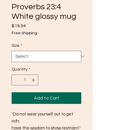
Proverbs 23:4
White glossy mug
Price
$19.94
Free shipping
Size
*
Quantity
*
Add to Cart
"Do not wear yourself out to get 
rich; 
have the wisdom to show restraint."