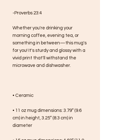
-Proverbs 23:4
Whether you're drinking your 
morning coffee, evening tea, or 
something in between—this mug's 
for you! It's sturdy and glossy with a 
vivid print that'll withstand the 
microwave and dishwasher.
• Ceramic
• 11 oz mug dimensions: 3.79″ (9.6 
cm) in height, 3.25″ (8.3 cm) in 
diameter