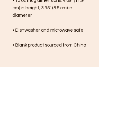
• 15 oz mug dimensions: 4.69″ (11.9 
cm) in height, 3.35″ (8.5 cm) in 
diameter
• Dishwasher and microwave safe
• Blank product sourced from China
FREE SHIPPING ON ALL
ORDERS