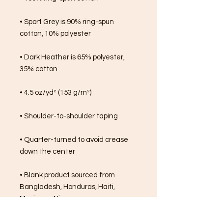
• Sport Grey is 90% ring-spun 
cotton, 10% polyester
• Dark Heather is 65% polyester, 
35% cotton
• 4.5 oz/yd² (153 g/m²)
• Shoulder-to-shoulder taping
• Quarter-turned to avoid crease 
down the center
• Blank product sourced from 
Bangladesh, Honduras, Haiti, 
Mexico, or Nicaragua