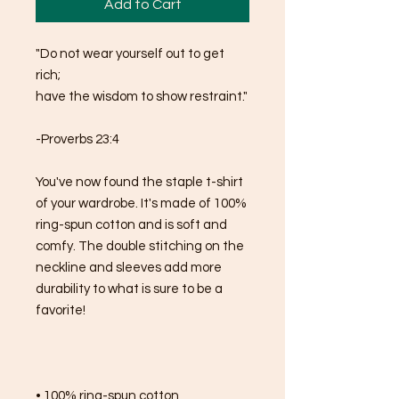
Add to Cart
"Do not wear yourself out to get 
rich; 
have the wisdom to show restraint."
-Proverbs 23:4
You've now found the staple t-shirt 
of your wardrobe. It's made of 100% 
ring-spun cotton and is soft and 
comfy. The double stitching on the 
neckline and sleeves add more 
durability to what is sure to be a 
favorite!  
• 100% ring-spun cotton