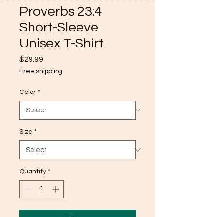
Proverbs 23:4
Short-Sleeve
Unisex T-Shirt
Price
$29.99
Free shipping
Color
*
Size
*
Quantity
*