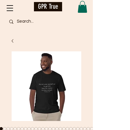
GPR True