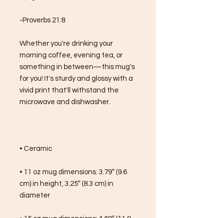
-Proverbs 21:8
Whether you're drinking your 
morning coffee, evening tea, or 
something in between—this mug's 
for you! It's sturdy and glossy with a 
vivid print that'll withstand the 
microwave and dishwasher.
• Ceramic
• 11 oz mug dimensions: 3.79″ (9.6 
cm) in height, 3.25″ (8.3 cm) in 
diameter