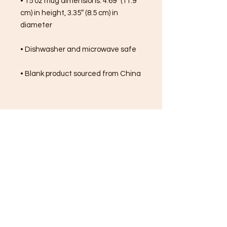
• 15 oz mug dimensions: 4.69″ (11.9 
cm) in height, 3.35″ (8.5 cm) in 
diameter
• Dishwasher and microwave safe
• Blank product sourced from China
FREE SHIPPING ON ALL
ORDERS