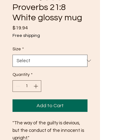
Proverbs 21:8
White glossy mug
Price
$19.94
Free shipping
Size
*
Quantity
*
Add to Cart
"The way of the guilty is devious, 
but the conduct of the innocent is 
upright."