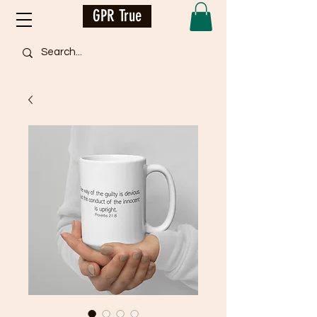
GPR True