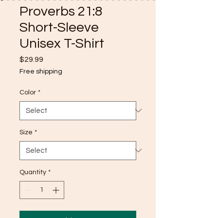
Proverbs 21:8
Short-Sleeve
Unisex T-Shirt
Price
$29.99
Free shipping
Color
*
Size
*
Quantity
*