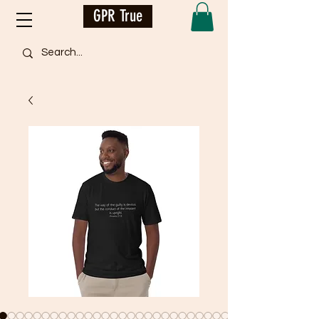
GPR True