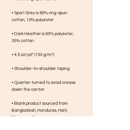
• Sport Grey is 90% ring-spun 
cotton, 10% polyester
• Dark Heather is 65% polyester, 
35% cotton
• 4.5 oz/yd² (153 g/m²)
• Shoulder-to-shoulder taping
• Quarter-turned to avoid crease 
down the center
• Blank product sourced from 
Bangladesh, Honduras, Haiti, 
Mexico, or Nicaragua