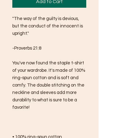
Add to Cart
"The way of the guilty is devious, 
but the conduct of the innocent is 
upright."
-Proverbs 21:8
You've now found the staple t-shirt 
of your wardrobe. It's made of 100% 
ring-spun cotton and is soft and 
comfy. The double stitching on the 
neckline and sleeves add more 
durability to what is sure to be a 
favorite!  
• 100% ring-spun cotton