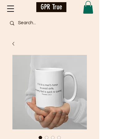
GPR True