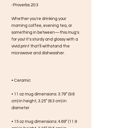
-Proverbs 20:3
Whether you're drinking your 
morning coffee, evening tea, or 
something in between—this mug's 
for you! It's sturdy and glossy with a 
vivid print that'll withstand the 
microwave and dishwasher.
• Ceramic
• 11 oz mug dimensions: 3.79″ (9.6 
cm) in height, 3.25″ (8.3 cm) in 
diameter
• 15 oz mug dimensions: 4.69″ (11.9 