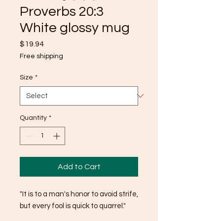
Proverbs 20:3
White glossy mug
Price
$19.94
Free shipping
Size
*
Quantity
*
Add to Cart
"It is to a man's honor to avoid strife, 
but every fool is quick to quarrel."