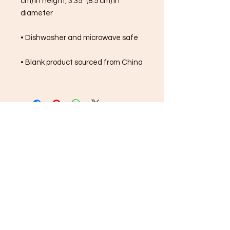
cm) in height, 3.35″ (8.5 cm) in 
diameter
• Dishwasher and microwave safe
• Blank product sourced from China
FREE SHIPPING ON ALL
ORDERS