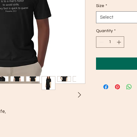
Size
*
Select
Quantity
*
fe, 