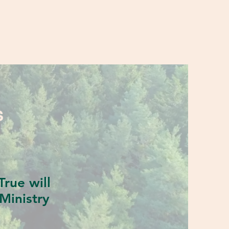
S
rue will
Ministry