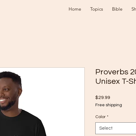
Home
Topics
Bible
S
Proverbs 2
Unisex T-Sh
Price
$29.99
Free shipping
Color
*
Select