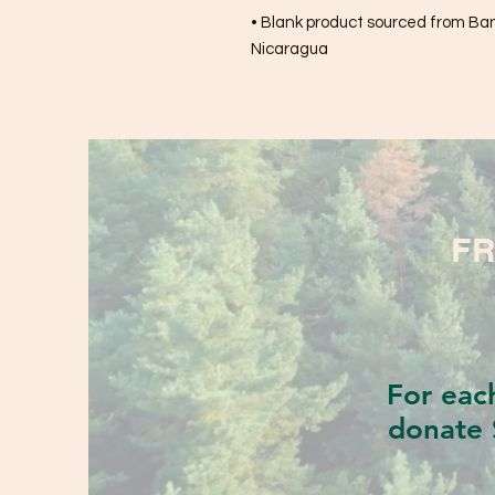
• Blank product sourced from Bang
Nicaragua
FR
For eac
donate 