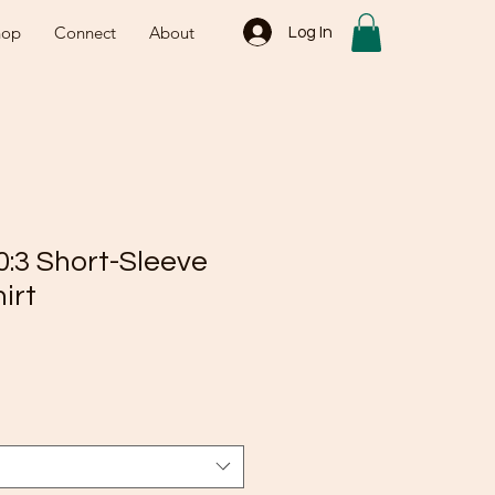
hop
Connect
About
Log In
0:3 Short-Sleeve
irt