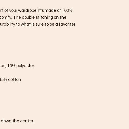
rt of your wardrobe. It's made of 100% 
comfy. The double stitching on the 
bility to what is sure to be a favorite!  
ton, 10% polyester
 35% cotton
e down the center