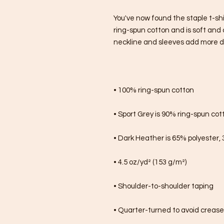
You've now found the staple t-shi
ring-spun cotton and is soft and 
neckline and sleeves add more dura
• 100% ring-spun cotton
• Sport Grey is 90% ring-spun cot
• Dark Heather is 65% polyester,
• 4.5 oz/yd² (153 g/m²)
• Shoulder-to-shoulder taping
• Quarter-turned to avoid creas