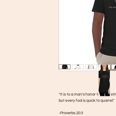
"It is to a man's honor to avoid stri
but every fool is quick to quarrel."
-Proverbs 20:3