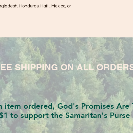
ladesh, Honduras, Haiti, Mexico, or 
EE SHIPPING ON ALL ORDER
h item ordered, God's Promises Are T
$1 to support the Samaritan's Purse 