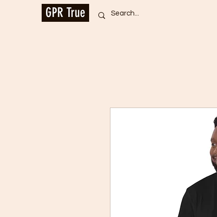
GPR True