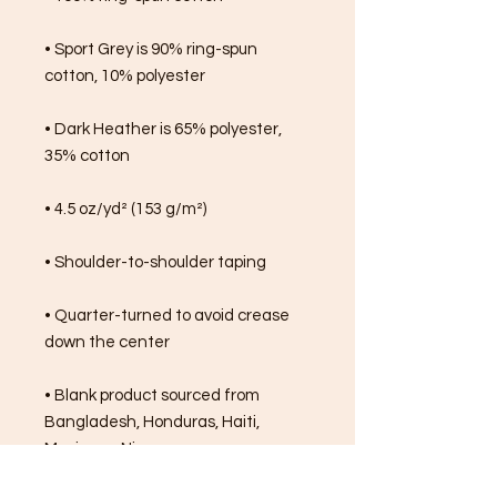
• Sport Grey is 90% ring-spun 
cotton, 10% polyester
• Dark Heather is 65% polyester, 
35% cotton
• 4.5 oz/yd² (153 g/m²)
• Shoulder-to-shoulder taping
• Quarter-turned to avoid crease 
down the center
• Blank product sourced from 
Bangladesh, Honduras, Haiti, 
Mexico, or Nicaragua