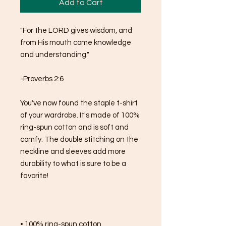
Add to Cart
"For the LORD gives wisdom, and 
from His mouth come knowledge 
and understanding."
-Proverbs 2:6
You've now found the staple t-shirt 
of your wardrobe. It's made of 100% 
ring-spun cotton and is soft and 
comfy. The double stitching on the 
neckline and sleeves add more 
durability to what is sure to be a 
favorite!  
• 100% ring-spun cotton