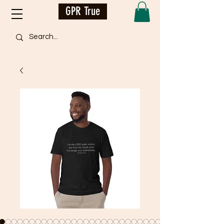
GPR True