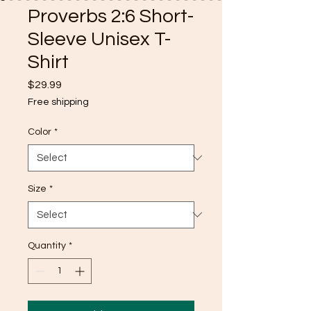
Proverbs 2:6 Short-
Sleeve Unisex T-
Shirt
Price
$29.99
Free shipping
Color
*
Size
*
Quantity
*