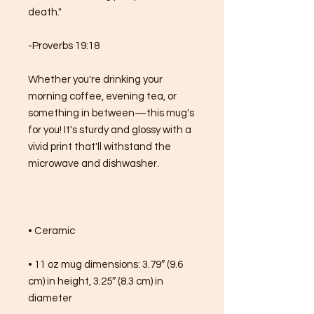
death."
-Proverbs 19:18
Whether you're drinking your 
morning coffee, evening tea, or 
something in between—this mug's 
for you! It's sturdy and glossy with a 
vivid print that'll withstand the 
microwave and dishwasher.
• Ceramic
• 11 oz mug dimensions: 3.79″ (9.6 
cm) in height, 3.25″ (8.3 cm) in 
diameter