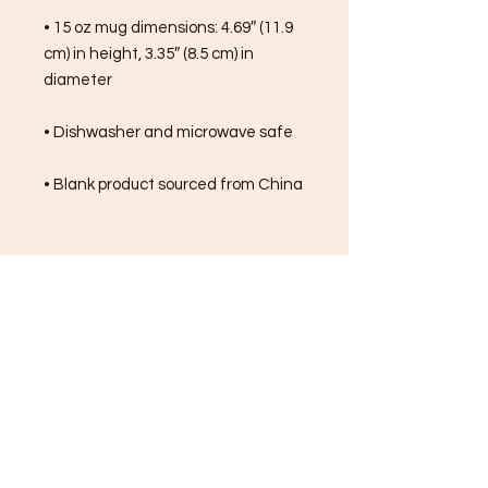
• 15 oz mug dimensions: 4.69″ (11.9 
cm) in height, 3.35″ (8.5 cm) in 
diameter
• Dishwasher and microwave safe
• Blank product sourced from China
FREE SHIPPING ON ALL