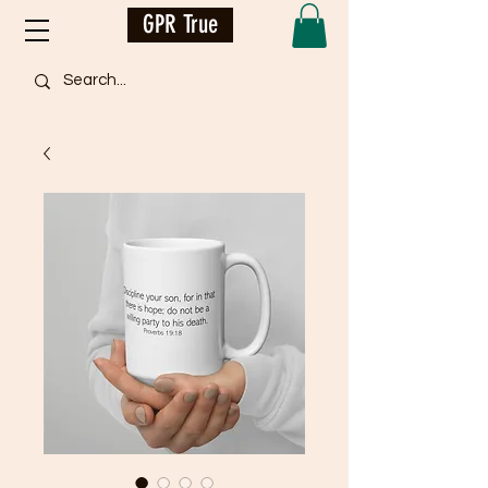
GPR True