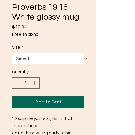
Proverbs 19:18
White glossy mug
Price
$19.94
Free shipping
Size
*
Quantity
*
Add to Cart
"Discipline your son, for in that 
there is hope; 
do not be a willing party to his 