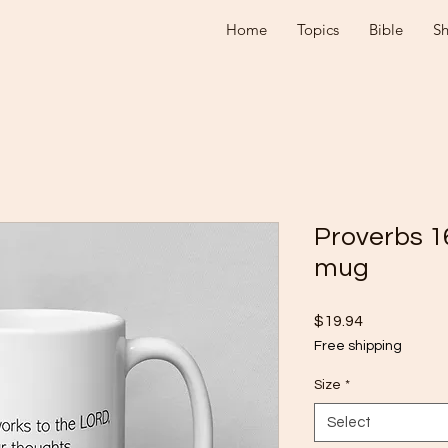
Home
Topics
Bible
S
Proverbs 1
mug
Price
$19.94
Free shipping
Size
*
Select