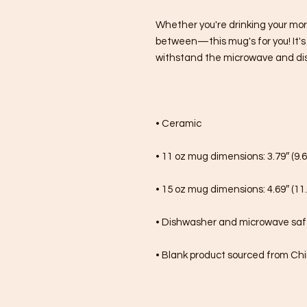
Whether you're drinking your mor
between—this mug's for you! It's st
withstand the microwave and di
• Ceramic
• 11 oz mug dimensions: 3.79″ (9.6
• 15 oz mug dimensions: 4.69″ (11.
• Dishwasher and microwave sa
• Blank product sourced from Ch