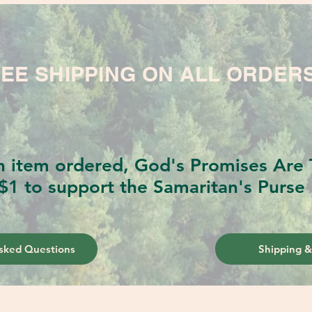
EE SHIPPING ON ALL ORDER
h item ordered, God's Promises Are T
$1 to support the Samaritan's Purse 
sked Questions
Shipping &