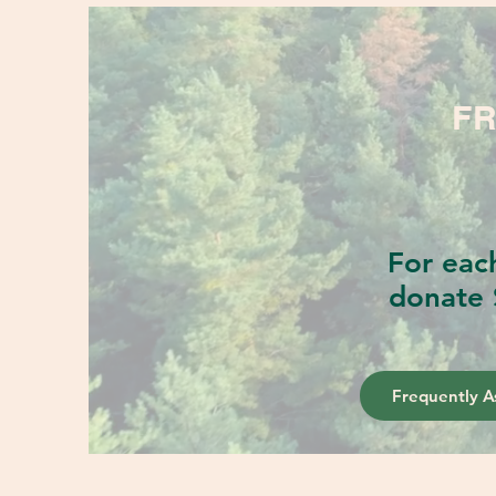
FR
For eac
donate 
Frequently A