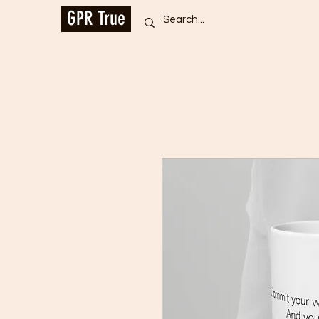
GPR True