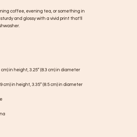
ning coffee, evening tea, or something in 
urdy and glossy with a vivid print that'll 
shwasher.
 cm) in height, 3.25″ (8.3 cm) in diameter
9 cm) in height, 3.35″ (8.5 cm) in diameter
fe
ina