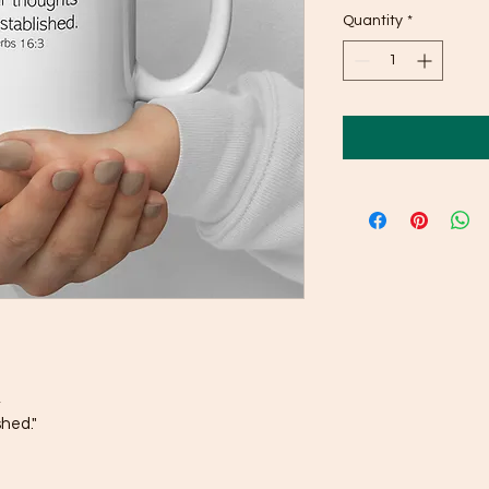
Quantity
*
,
shed."