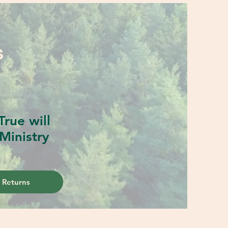
S
rue will
Ministry
 Returns