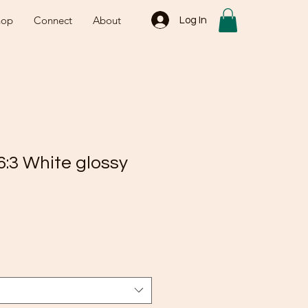
hop
Connect
About
Log In
6:3 White glossy