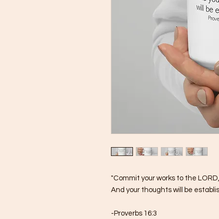
"Commit your works to the LORD
And your thoughts will be establi
-Proverbs 16:3