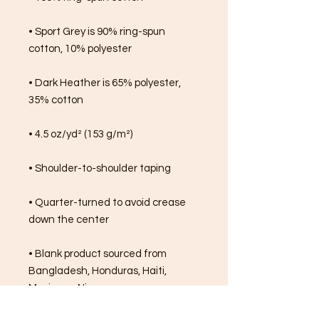
• Sport Grey is 90% ring-spun 
cotton, 10% polyester
• Dark Heather is 65% polyester, 
35% cotton
• 4.5 oz/yd² (153 g/m²)
• Shoulder-to-shoulder taping
• Quarter-turned to avoid crease 
down the center
• Blank product sourced from 
Bangladesh, Honduras, Haiti, 
Mexico, or Nicaragua