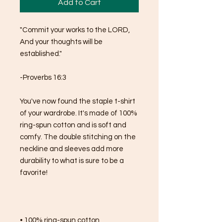
Add to Cart
"Commit your works to the LORD,
And your thoughts will be 
established."
-Proverbs 16:3
You've now found the staple t-shirt 
of your wardrobe. It's made of 100% 
ring-spun cotton and is soft and 
comfy. The double stitching on the 
neckline and sleeves add more 
durability to what is sure to be a 
favorite!  
• 100% ring-spun cotton