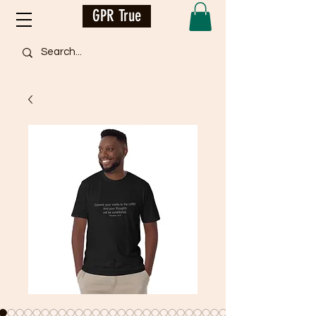
GPR True