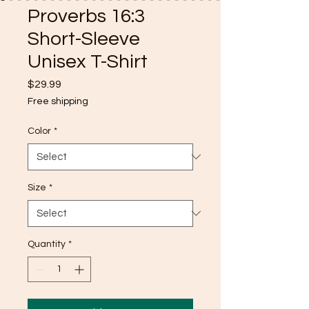
Proverbs 16:3
Short-Sleeve
Unisex T-Shirt
Price
$29.99
Free shipping
Color
*
Size
*
Quantity
*