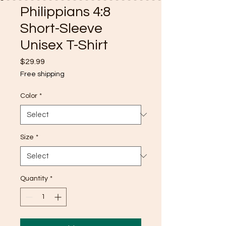
Philippians 4:8
Short-Sleeve
Unisex T-Shirt
Price
$29.99
Free shipping
Color
*
Size
*
Quantity
*