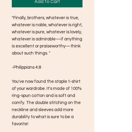
Add to Cart
"Finally, brothers, whatever is true, 
whatever is noble, whatever is right, 
whatever is pure, whatever is lovely, 
whatever is admirable—if anything 
is excellent or praiseworthy—think 
about such things. "
-Philippians 4:8
You've now found the staple t-shirt 
of your wardrobe. It's made of 100% 
ring-spun cotton and is soft and 
comfy. The double stitching on the 
neckline and sleeves add more 
durability to what is sure to be a 
favorite!  