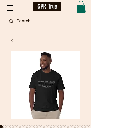
GPR True