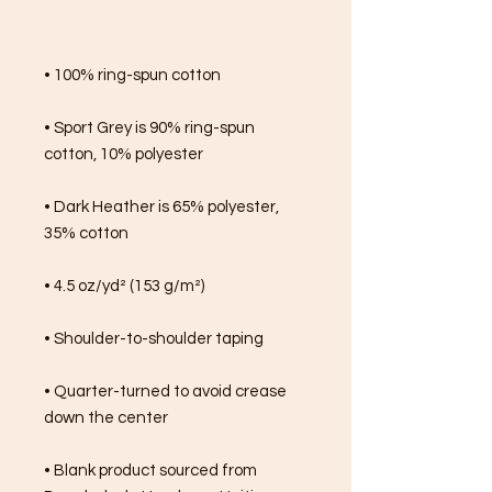
• 100% ring-spun cotton
• Sport Grey is 90% ring-spun 
cotton, 10% polyester
• Dark Heather is 65% polyester, 
35% cotton
• 4.5 oz/yd² (153 g/m²)
• Shoulder-to-shoulder taping
• Quarter-turned to avoid crease 
down the center
• Blank product sourced from 