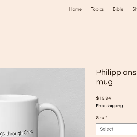
Home
Topics
Bible
S
Philippians
mug
Price
$19.94
Free shipping
Size
*
Select