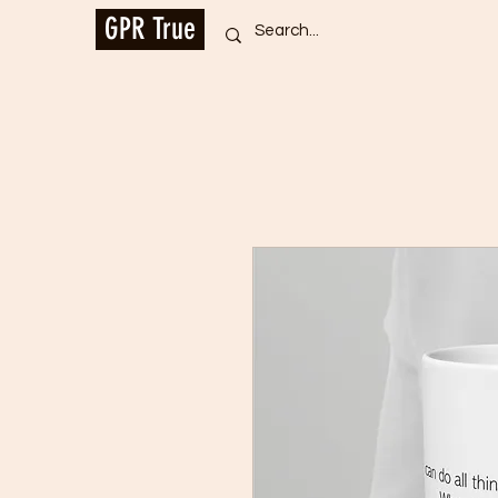
GPR True