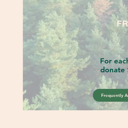
FR
For eac
donate 
Frequently A