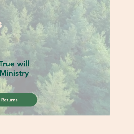
S
rue will
Ministry
 Returns