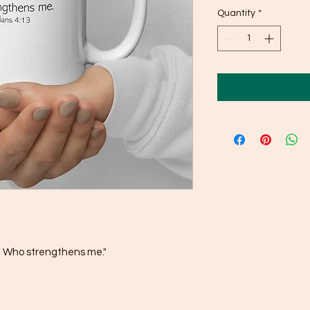
Quantity
*
st Who strengthens me."