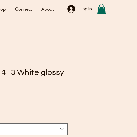
hop
Connect
About
Log In
 4:13 White glossy