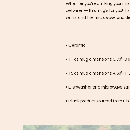
Whether you're drinking your mor
between—this mug's for you! It's st
withstand the microwave and di
• Ceramic
• 11 oz mug dimensions: 3.79″ (9.6
• 15 oz mug dimensions: 4.69″ (11.
• Dishwasher and microwave sa
• Blank product sourced from Ch