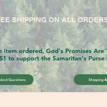
EE SHIPPING ON ALL ORDER
h item ordered, God's Promises Are T
$1 to support the Samaritan's Purse 
sked Questions
Shipping &