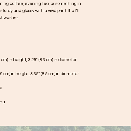
ning coffee, evening tea, or something in 
urdy and glossy with a vivid print that'll 
shwasher.
 cm) in height, 3.25″ (8.3 cm) in diameter
9 cm) in height, 3.35″ (8.5 cm) in diameter
fe
ina