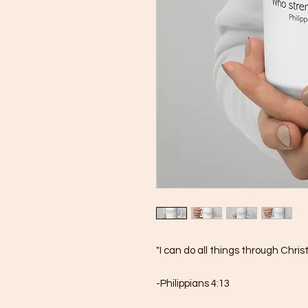
"I can do all things through Chri
-Philippians 4:13