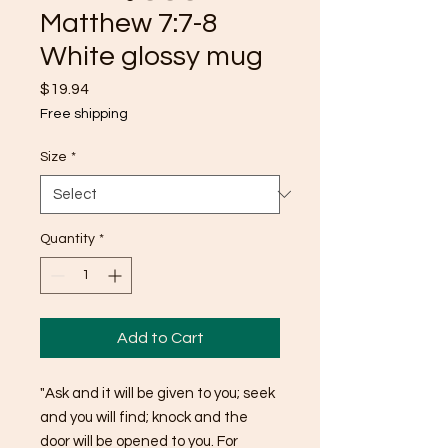
Matthew 7:7-8
White glossy mug
Price
$19.94
Free shipping
Size
*
Quantity
*
Add to Cart
"Ask and it will be given to you; seek 
and you will find; knock and the 
door will be opened to you. For 