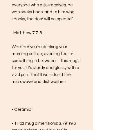
everyone who asks receives; he 
who seeks finds; and to him who 
knocks, the door will be opened."
-Matthew 7:7-8
Whether you're drinking your 
morning coffee, evening tea, or 
something in between—this mug's 
for you! It's sturdy and glossy with a 
vivid print that'll withstand the 
microwave and dishwasher.
• Ceramic
• 11 oz mug dimensions: 3.79″ (9.6 