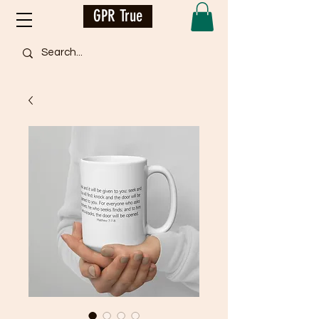
GPR True