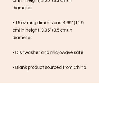
cm) in height, 3.25″ (8.3 cm) in 
diameter
• 15 oz mug dimensions: 4.69″ (11.9 
cm) in height, 3.35″ (8.5 cm) in 
diameter
• Dishwasher and microwave safe
• Blank product sourced from China