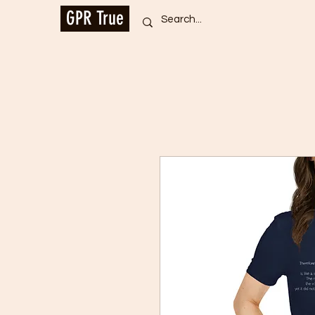
GPR True