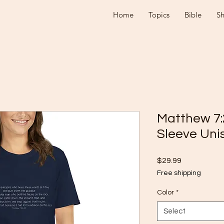
Home
Topics
Bible
S
Matthew 7:
Sleeve Unis
Price
$29.99
Free shipping
Color
*
Select