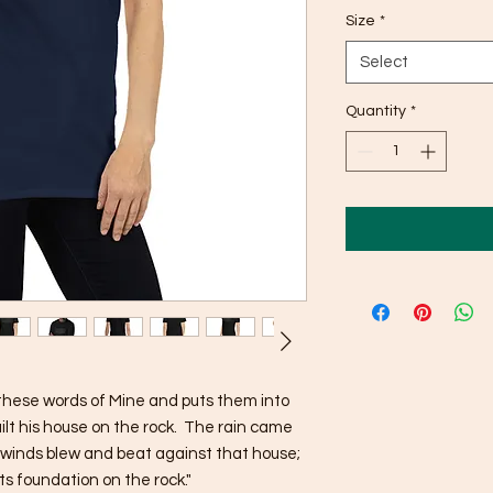
Size
*
Select
Quantity
*
hese words of Mine and puts them into 
ilt his house on the rock.  The rain came 
winds blew and beat against that house; 
 its foundation on the rock."