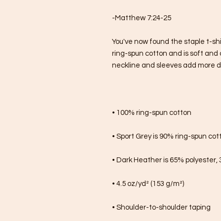
-Matthew 7:24-25
You've now found the staple t-shi
ring-spun cotton and is soft and 
neckline and sleeves add more dura
• 100% ring-spun cotton
• Sport Grey is 90% ring-spun cot
• Dark Heather is 65% polyester,
• 4.5 oz/yd² (153 g/m²)
• Shoulder-to-shoulder taping