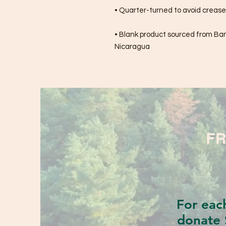
• Quarter-turned to avoid creas
• Blank product sourced from Bang
Nicaragua
FR
For eac
donate 