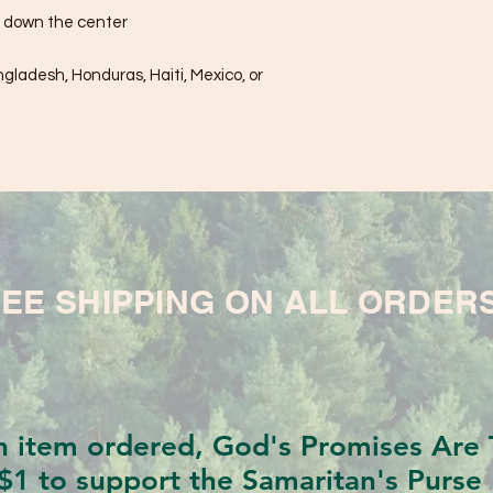
e down the center
ladesh, Honduras, Haiti, Mexico, or 
EE SHIPPING ON ALL ORDER
h item ordered, God's Promises Are T
$1 to support the Samaritan's Purse 