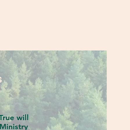
S
rue will
Ministry