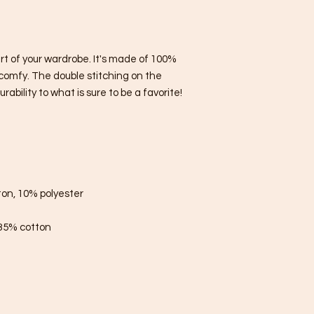
rt of your wardrobe. It's made of 100% 
comfy. The double stitching on the 
bility to what is sure to be a favorite!  
ton, 10% polyester
 35% cotton