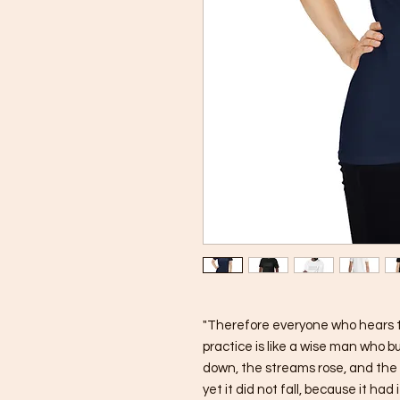
"Therefore everyone who hears t
practice is like a wise man who bu
down, the streams rose, and the 
yet it did not fall, because it had