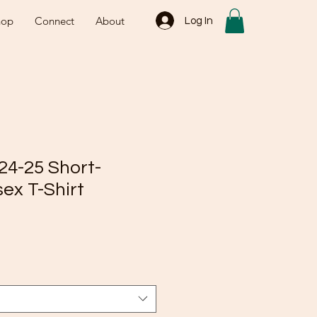
hop
Connect
About
Log In
24-25 Short-
ex T-Shirt