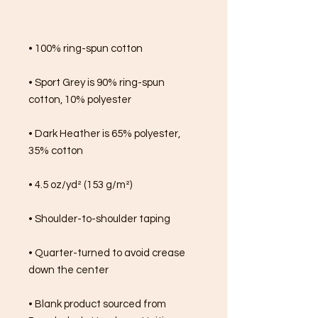
• 100% ring-spun cotton
• Sport Grey is 90% ring-spun 
cotton, 10% polyester
• Dark Heather is 65% polyester, 
35% cotton
• 4.5 oz/yd² (153 g/m²)
• Shoulder-to-shoulder taping
• Quarter-turned to avoid crease 
down the center
• Blank product sourced from 