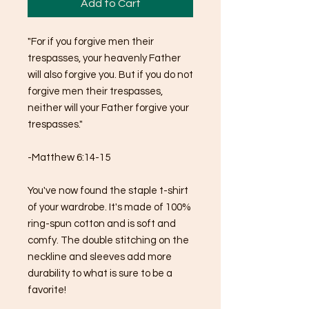
Add to Cart
"For if you forgive men their 
trespasses, your heavenly Father 
will also forgive you. But if you do not 
forgive men their trespasses, 
neither will your Father forgive your 
trespasses."
-Matthew 6:14-15
You've now found the staple t-shirt 
of your wardrobe. It's made of 100% 
ring-spun cotton and is soft and 
comfy. The double stitching on the 
neckline and sleeves add more 
durability to what is sure to be a 
favorite!  