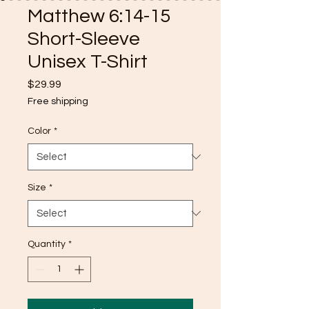
Matthew 6:14-15
Short-Sleeve
Unisex T-Shirt
Price
$29.99
Free shipping
Color
*
Size
*
Quantity
*