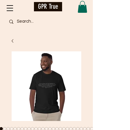
GPR True