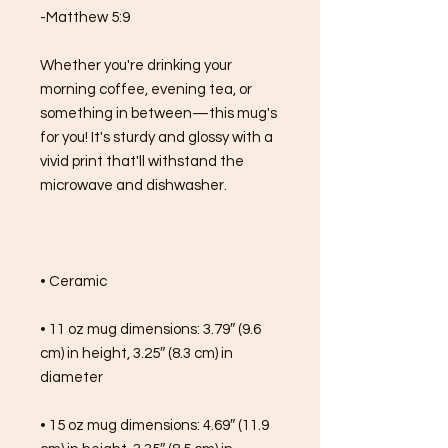
-Matthew 5:9
Whether you're drinking your 
morning coffee, evening tea, or 
something in between—this mug's 
for you! It's sturdy and glossy with a 
vivid print that'll withstand the 
microwave and dishwasher.
• Ceramic
• 11 oz mug dimensions: 3.79″ (9.6 
cm) in height, 3.25″ (8.3 cm) in 
diameter
• 15 oz mug dimensions: 4.69″ (11.9 