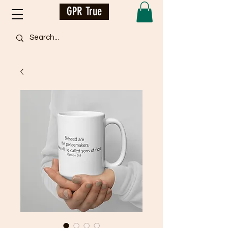
GPR True