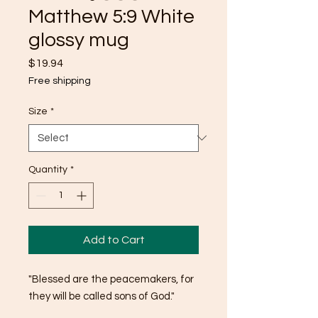
Matthew 5:9 White
glossy mug
Price
$19.94
Free shipping
Size
*
Quantity
*
Add to Cart
"Blessed are the peacemakers, for 
they will be called sons of God."