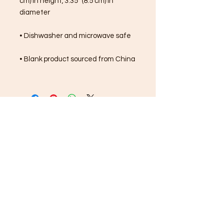
cm) in height, 3.35″ (8.5 cm) in 
diameter
• Dishwasher and microwave safe
• Blank product sourced from China
FREE SHIPPING ON ALL
ORDERS