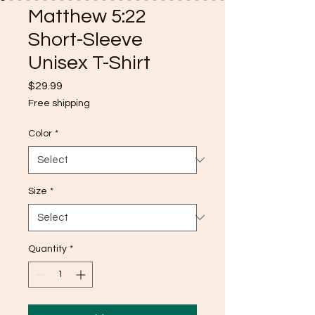
Matthew 5:22
Short-Sleeve
Unisex T-Shirt
Price
$29.99
Free shipping
Color
*
Size
*
Quantity
*