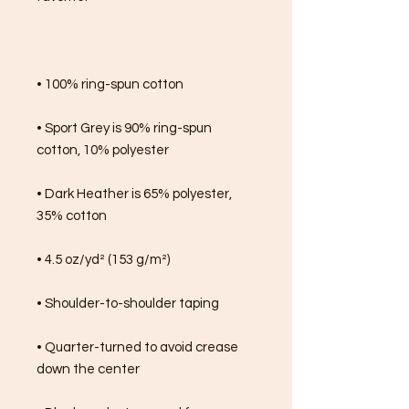
• 100% ring-spun cotton
• Sport Grey is 90% ring-spun 
cotton, 10% polyester
• Dark Heather is 65% polyester, 
35% cotton
• 4.5 oz/yd² (153 g/m²)
• Shoulder-to-shoulder taping
• Quarter-turned to avoid crease 
down the center