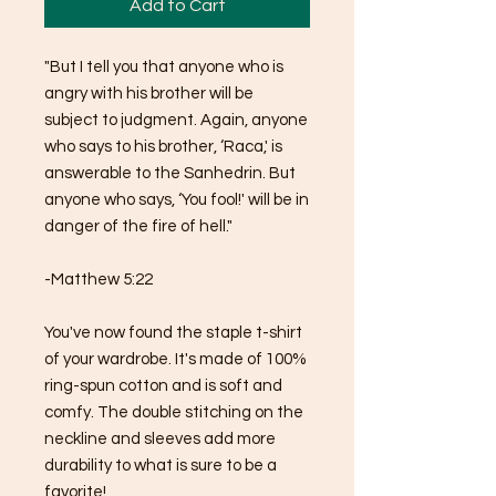
Add to Cart
"But I tell you that anyone who is 
angry with his brother will be 
subject to judgment. Again, anyone 
who says to his brother, ‘Raca,' is 
answerable to the Sanhedrin. But 
anyone who says, ‘You fool!' will be in 
danger of the fire of hell."
-Matthew 5:22
You've now found the staple t-shirt 
of your wardrobe. It's made of 100% 
ring-spun cotton and is soft and 
comfy. The double stitching on the 
neckline and sleeves add more 
durability to what is sure to be a 
favorite!  