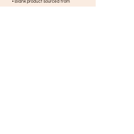
• Blank product sourced from 
Bangladesh, Honduras, Haiti, 
Mexico, or Nicaragua
FREE SHIPPING ON ALL
ORDERS