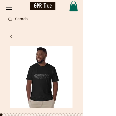
GPR True