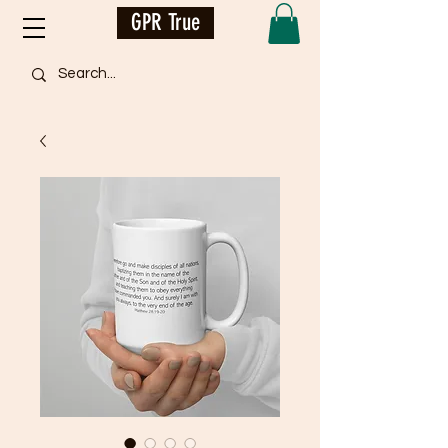
GPR True