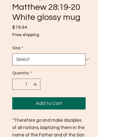
Matthew 28:19-20
White glossy mug
Price
$19.94
Free shipping
Size
*
Quantity
*
Add to Cart
"Therefore go and make disciples 
of all nations, baptizing them in the 
name of the Father and of the Son 