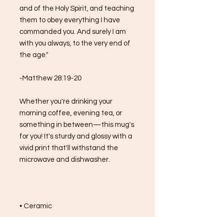
and of the Holy Spirit, and teaching 
them to obey everything I have 
commanded you. And surely I am 
with you always, to the very end of 
the age."
-Matthew 28:19-20
Whether you're drinking your 
morning coffee, evening tea, or 
something in between—this mug's 
for you! It's sturdy and glossy with a 
vivid print that'll withstand the 
microwave and dishwasher.
• Ceramic