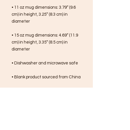
• 11 oz mug dimensions: 3.79″ (9.6 
cm) in height, 3.25″ (8.3 cm) in 
diameter
• 15 oz mug dimensions: 4.69″ (11.9 
cm) in height, 3.35″ (8.5 cm) in 
diameter
• Dishwasher and microwave safe
• Blank product sourced from China