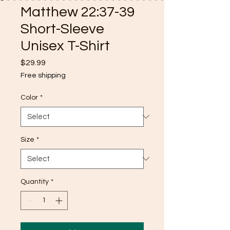
Matthew 22:37-39
Short-Sleeve
Unisex T-Shirt
Price
$29.99
Free shipping
Color
*
Size
*
Quantity
*