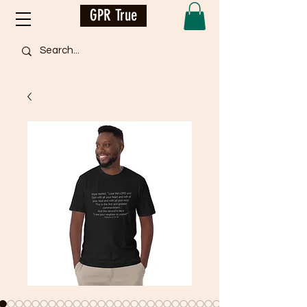
GPR True