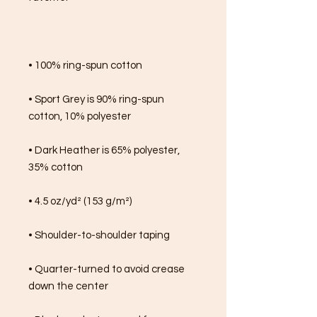
• 100% ring-spun cotton
• Sport Grey is 90% ring-spun 
cotton, 10% polyester
• Dark Heather is 65% polyester, 
35% cotton
• 4.5 oz/yd² (153 g/m²)
• Shoulder-to-shoulder taping
• Quarter-turned to avoid crease 
down the center