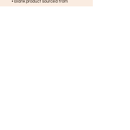
• Blank product sourced from 
Bangladesh, Honduras, Haiti, 
Mexico, or Nicaragua
FREE SHIPPING ON ALL
ORDERS