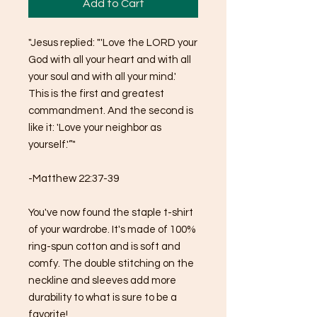
Add to Cart
"Jesus replied: "'Love the LORD your 
God with all your heart and with all 
your soul and with all your mind.' 
This is the first and greatest 
commandment. And the second is 
like it: 'Love your neighbor as 
yourself.'”"
-Matthew 22:37-39
You've now found the staple t-shirt 
of your wardrobe. It's made of 100% 
ring-spun cotton and is soft and 
comfy. The double stitching on the 
neckline and sleeves add more 
durability to what is sure to be a 
favorite!  