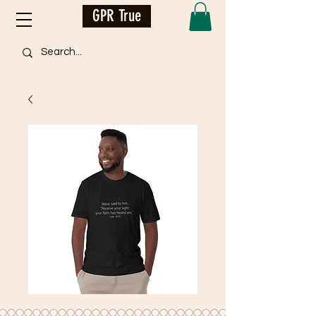
GPR True