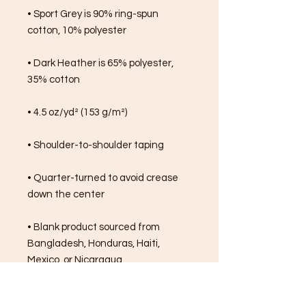
• Sport Grey is 90% ring-spun 
cotton, 10% polyester
• Dark Heather is 65% polyester, 
35% cotton
• 4.5 oz/yd² (153 g/m²)
• Shoulder-to-shoulder taping
• Quarter-turned to avoid crease 
down the center
• Blank product sourced from 
Bangladesh, Honduras, Haiti, 
Mexico, or Nicaragua