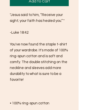
Add to Cart
"Jesus said to him, “Receive your 
sight; your faith has healed you.” "
-Luke 18:42
You've now found the staple t-shirt 
of your wardrobe. It's made of 100% 
ring-spun cotton and is soft and 
comfy. The double stitching on the 
neckline and sleeves add more 
durability to what is sure to be a 
favorite!  
• 100% ring-spun cotton