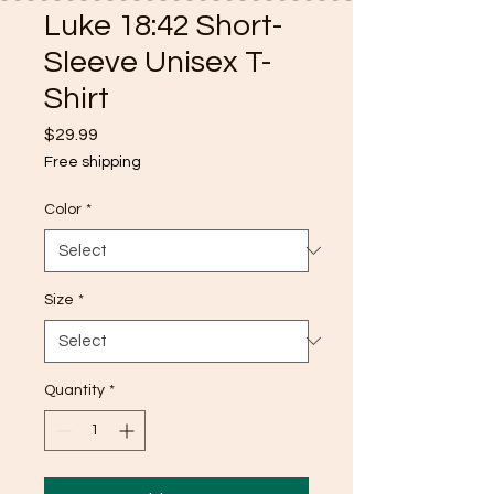
Luke 18:42 Short-
Sleeve Unisex T-
Shirt
Price
$29.99
Free shipping
Color
*
Size
*
Quantity
*