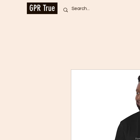
GPR True