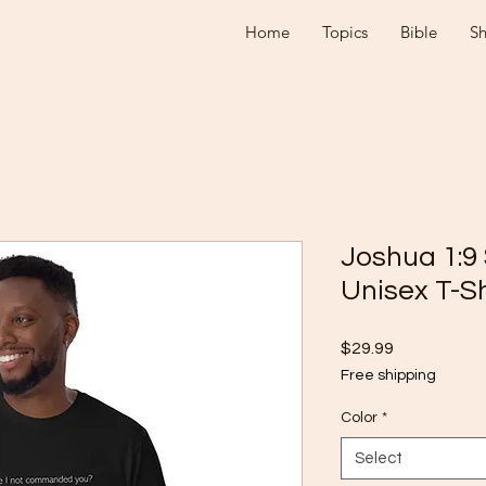
Home
Topics
Bible
S
Joshua 1:9
Unisex T-Sh
Price
$29.99
Free shipping
Color
*
Select