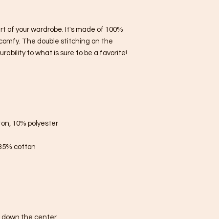
rt of your wardrobe. It's made of 100% 
comfy. The double stitching on the 
bility to what is sure to be a favorite!  
ton, 10% polyester
 35% cotton
e down the center