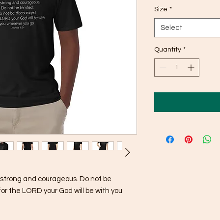
Size
*
Select
Quantity
*
trong and courageous. Do not be 
for the LORD your God will be with you 