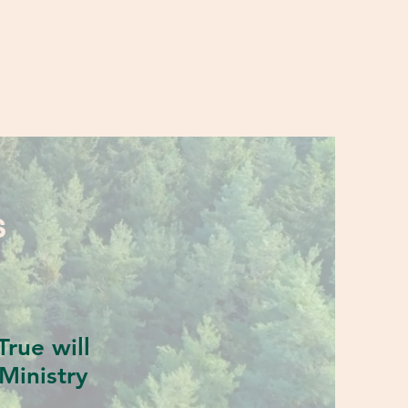
S
rue will
Ministry