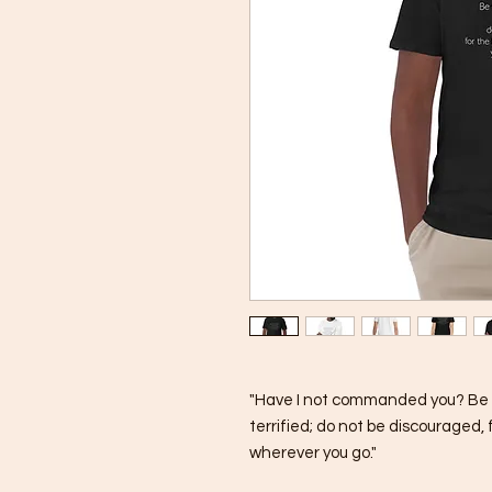
"Have I not commanded you? Be s
terrified; do not be discouraged, 
wherever you go."