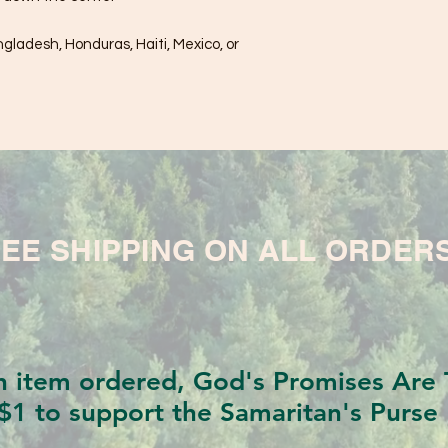
ladesh, Honduras, Haiti, Mexico, or 
EE SHIPPING ON ALL ORDER
h item ordered, God's Promises Are T
$1 to support the Samaritan's Purse 