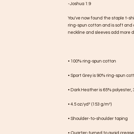
-Joshua 1:9
You've now found the staple t-shi
ring-spun cotton and is soft and 
neckline and sleeves add more dura
• 100% ring-spun cotton
• Sport Grey is 90% ring-spun cot
• Dark Heather is 65% polyester,
• 4.5 oz/yd² (153 g/m²)
• Shoulder-to-shoulder taping
• Quarter-turned to avoid creas