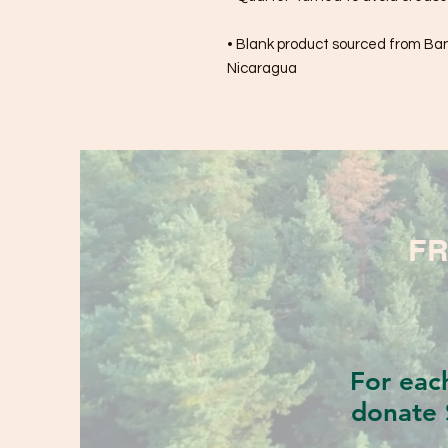
• Blank product sourced from Bang
Nicaragua
FR
For eac
donate 