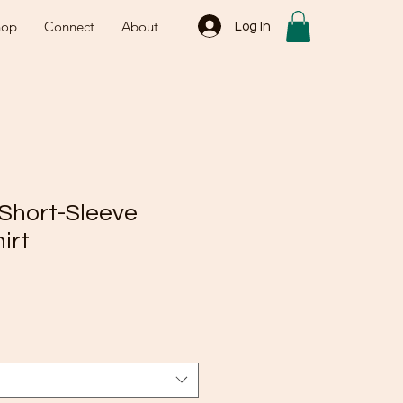
hop
Connect
About
Log In
 Short-Sleeve
irt