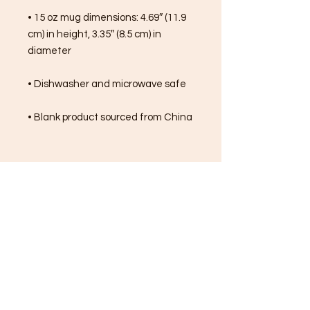
• 15 oz mug dimensions: 4.69″ (11.9 
cm) in height, 3.35″ (8.5 cm) in 
diameter
• Dishwasher and microwave safe
• Blank product sourced from China
FREE SHIPPING ON ALL