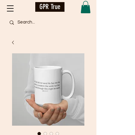
GPR True