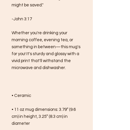
might be saved."
-John 3:17
Whether you're drinking your 
morning coffee, evening tea, or 
something in between—this mug's 
for you! It's sturdy and glossy with a 
vivid print that'll withstand the 
microwave and dishwasher.
• Ceramic
• 11 oz mug dimensions: 3.79″ (9.6 
cm) in height, 3.25″ (8.3 cm) in 
diameter