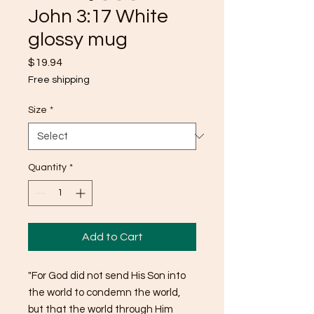
John 3:17 White
glossy mug
Price
$19.94
Free shipping
Size
*
Quantity
*
Add to Cart
"For God did not send His Son into 
the world to condemn the world, 
but that the world through Him 