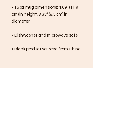
• 15 oz mug dimensions: 4.69″ (11.9 
cm) in height, 3.35″ (8.5 cm) in 
diameter
• Dishwasher and microwave safe
• Blank product sourced from China
FREE SHIPPING ON ALL