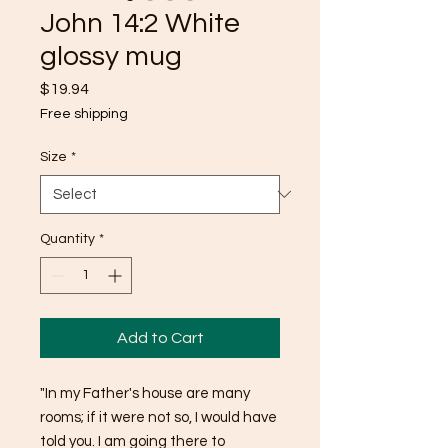
John 14:2 White
glossy mug
Price
$19.94
Free shipping
Size
*
Quantity
*
Add to Cart
"In my Father's house are many 
rooms; if it were not so, I would have 
told you. I am going there to 