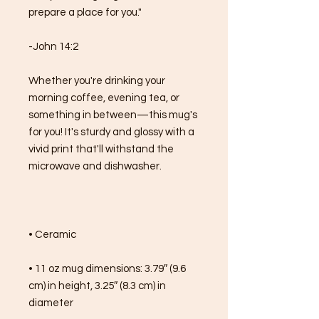
prepare a place for you."
-John 14:2
Whether you're drinking your 
morning coffee, evening tea, or 
something in between—this mug's 
for you! It's sturdy and glossy with a 
vivid print that'll withstand the 
microwave and dishwasher.
• Ceramic
• 11 oz mug dimensions: 3.79″ (9.6 
cm) in height, 3.25″ (8.3 cm) in 
diameter