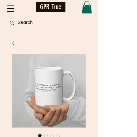
GPR True