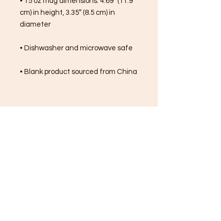
• 15 oz mug dimensions: 4.69″ (11.9 
cm) in height, 3.35″ (8.5 cm) in 
diameter
• Dishwasher and microwave safe
• Blank product sourced from China
FREE SHIPPING ON ALL
ORDERS