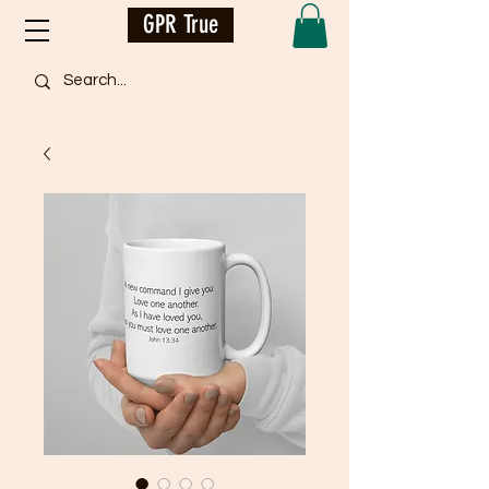
GPR True