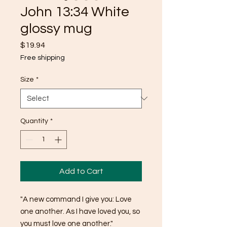
John 13:34 White
glossy mug
Price
$19.94
Free shipping
Size
*
Quantity
*
Add to Cart
"A new command I give you: Love 
one another. As I have loved you, so 
you must love one another."