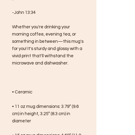
-John 13:34
Whether you're drinking your 
morning coffee, evening tea, or 
something in between—this mug's 
for you! It's sturdy and glossy with a 
vivid print that'll withstand the 
microwave and dishwasher.
• Ceramic
• 11 oz mug dimensions: 3.79″ (9.6 
cm) in height, 3.25″ (8.3 cm) in 
diameter