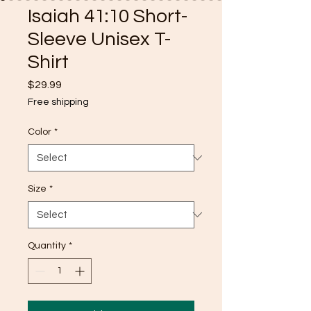
Isaiah 41:10 Short-
Sleeve Unisex T-
Shirt
Price
$29.99
Free shipping
Color
*
Size
*
Quantity
*