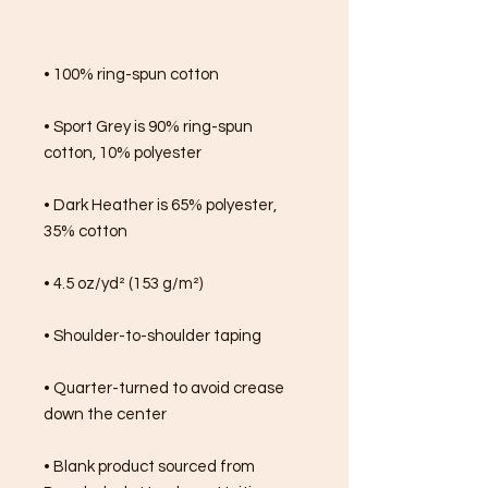
• 100% ring-spun cotton
• Sport Grey is 90% ring-spun 
cotton, 10% polyester
• Dark Heather is 65% polyester, 
35% cotton
• 4.5 oz/yd² (153 g/m²)
• Shoulder-to-shoulder taping
• Quarter-turned to avoid crease 
down the center
• Blank product sourced from 