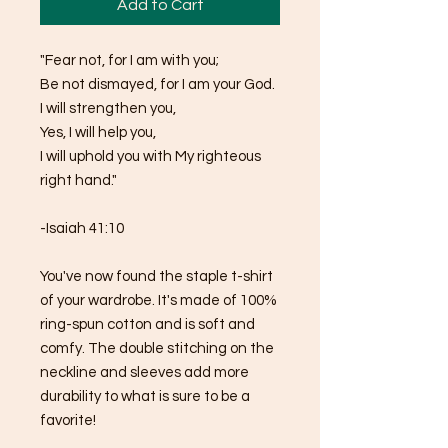
Add to Cart
"Fear not, for I am with you;
Be not dismayed, for I am your God.
I will strengthen you,
Yes, I will help you,
I will uphold you with My righteous 
right hand."
-Isaiah 41:10
You've now found the staple t-shirt 
of your wardrobe. It's made of 100% 
ring-spun cotton and is soft and 
comfy. The double stitching on the 
neckline and sleeves add more 
durability to what is sure to be a 
favorite!  