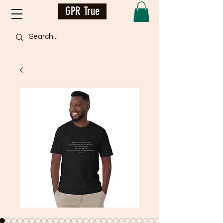
GPR True