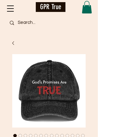
GPR True