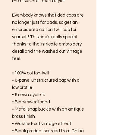
Promises Are True in style!
Everybody knows that dad caps are 
no longer just for dads, so get an 
embroidered cotton twill cap for 
yourself! This one's really special 
thanks to the intricate embroidery 
detail and the washed out vintage 
feel.
• 100% cotton twill
• 6-panel unstructured cap with a 
low profile
• 6 sewn eyelets
• Black sweatband
• Metal snap buckle with an antique 
brass finish
• Washed-out vintage effect
• Blank product sourced from China