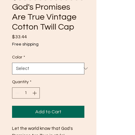
God's Promises
Are True Vintage
Cotton Twill Cap
Price
$33.44
Free shipping
Color
*
Quantity
*
Add to Cart
Let the world know that God's 