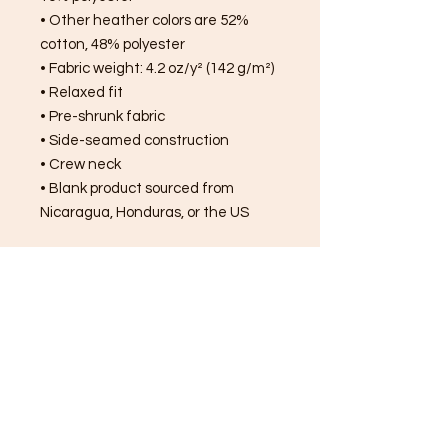
• Other heather colors are 52% 
cotton, 48% polyester
• Fabric weight: 4.2 oz/y² (142 g/m²)
• Relaxed fit
• Pre-shrunk fabric
• Side-seamed construction
• Crew neck
• Blank product sourced from 
Nicaragua, Honduras, or the US