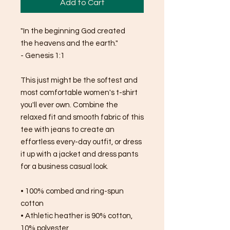
Add to Cart
"In the beginning God created 
the heavens and the earth."
- Genesis 1:1
This just might be the softest and 
most comfortable women's t-shirt 
you'll ever own. Combine the 
relaxed fit and smooth fabric of this 
tee with jeans to create an 
effortless every-day outfit, or dress 
it up with a jacket and dress pants 
for a business casual look.
• 100% combed and ring-spun 
cotton
• Athletic heather is 90% cotton, 
10% polyester