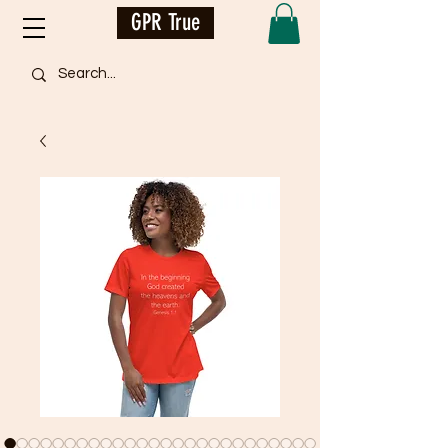
GPR True