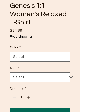
Genesis 1:1
Women's Relaxed
T-Shirt
Price
$34.89
Free shipping
Color
*
Size
*
Quantity
*