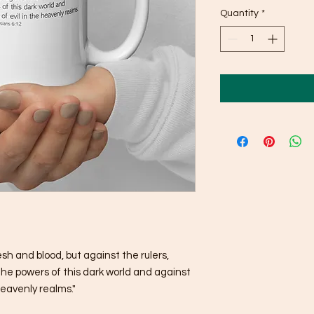
Quantity
*
esh and blood, but against the rulers, 
the powers of this dark world and against 
 heavenly realms."