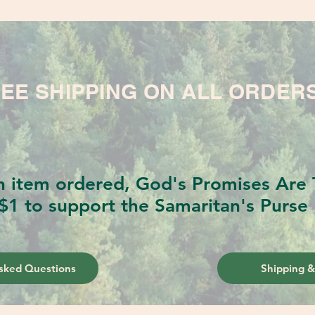
EE SHIPPING ON ALL ORDER
h item ordered, God's Promises Are T
$1 to support the Samaritan's Purse 
sked Questions
Shipping &