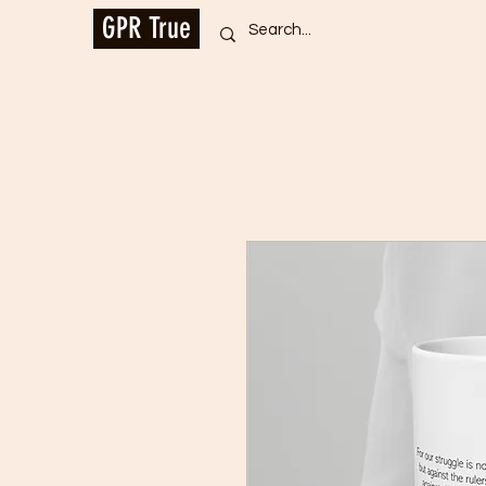
GPR True