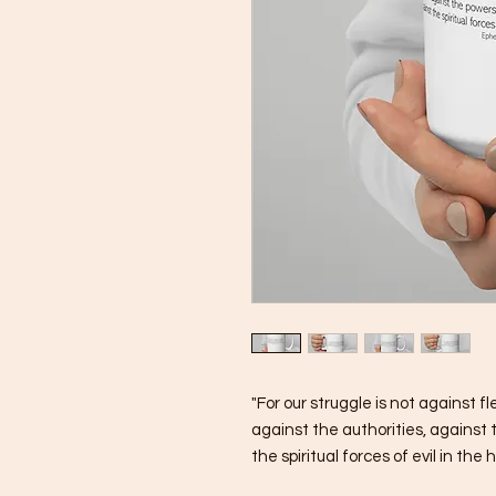
"For our struggle is not against fl
against the authorities, against 
the spiritual forces of evil in the