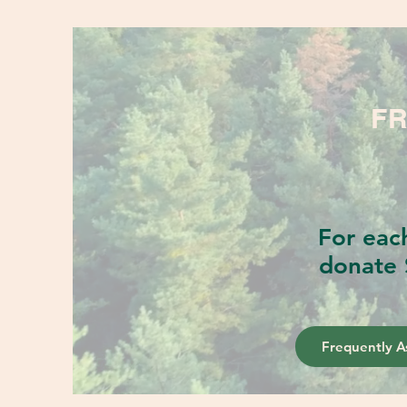
FR
For eac
donate 
Frequently A