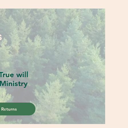
S
rue will
Ministry
 Returns