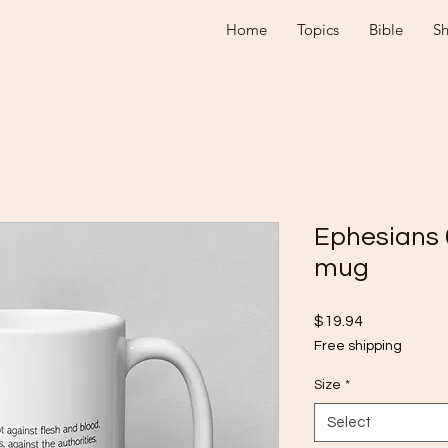
Home
Topics
Bible
S
Ephesians 
mug
Price
$19.94
Free shipping
Size
*
Select