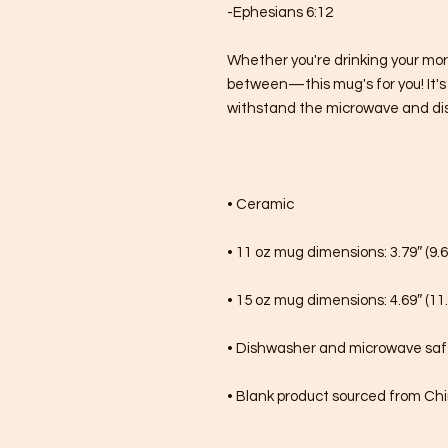
-Ephesians 6:12
Whether you're drinking your mor
between—this mug's for you! It's st
withstand the microwave and di
• Ceramic
• 11 oz mug dimensions: 3.79″ (9.6
• 15 oz mug dimensions: 4.69″ (11.
• Dishwasher and microwave sa
• Blank product sourced from Ch