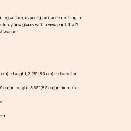
ning coffee, evening tea, or something in 
urdy and glossy with a vivid print that'll 
shwasher.
 cm) in height, 3.25″ (8.3 cm) in diameter
9 cm) in height, 3.35″ (8.5 cm) in diameter
fe
ina