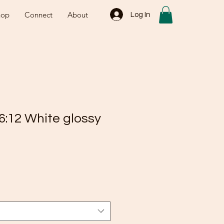
hop
Connect
About
Log In
6:12 White glossy