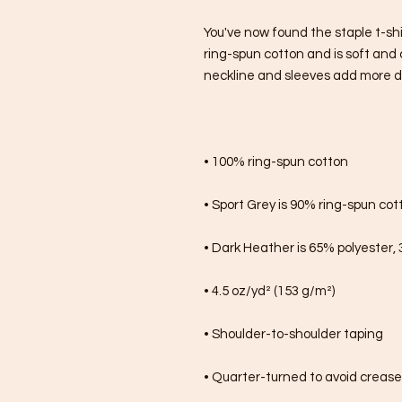
You've now found the staple t-shi
ring-spun cotton and is soft and 
neckline and sleeves add more dura
• 100% ring-spun cotton
• Sport Grey is 90% ring-spun cot
• Dark Heather is 65% polyester,
• 4.5 oz/yd² (153 g/m²)
• Shoulder-to-shoulder taping
• Quarter-turned to avoid creas