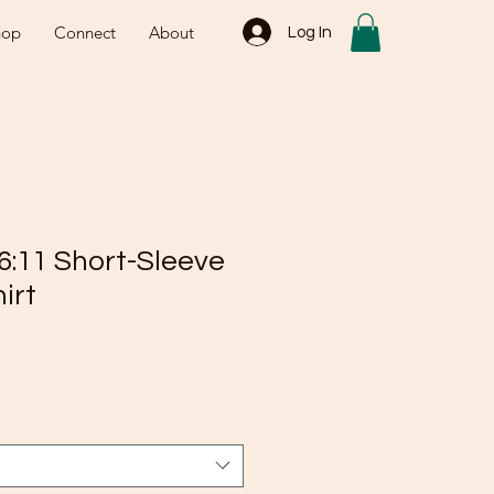
hop
Connect
About
Log In
6:11 Short-Sleeve
irt