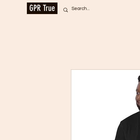
GPR True