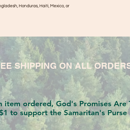
ladesh, Honduras, Haiti, Mexico, or 
EE SHIPPING ON ALL ORDER
h item ordered, God's Promises Are T
$1 to support the Samaritan's Purse 