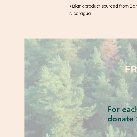
• Blank product sourced from Bang
Nicaragua
FR
For eac
donate 