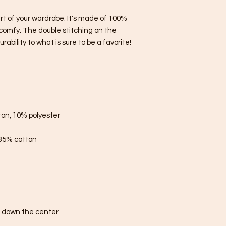
rt of your wardrobe. It's made of 100% 
comfy. The double stitching on the 
bility to what is sure to be a favorite!  
ton, 10% polyester
 35% cotton
e down the center