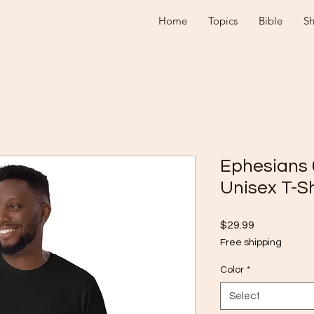
Home
Topics
Bible
S
Ephesians 
Unisex T-Sh
Price
$29.99
Free shipping
Color
*
Select