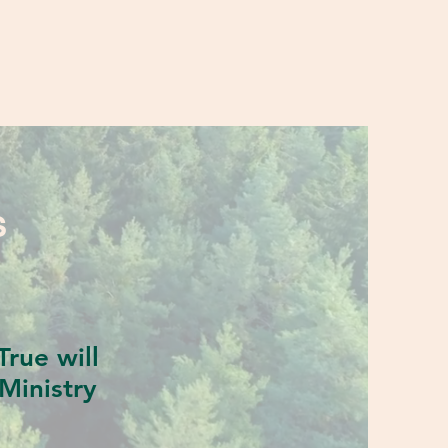
S
rue will
Ministry