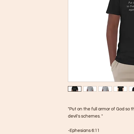
"Put on the full armor of God so 
devil's schemes. "
-Ephesians 6:11