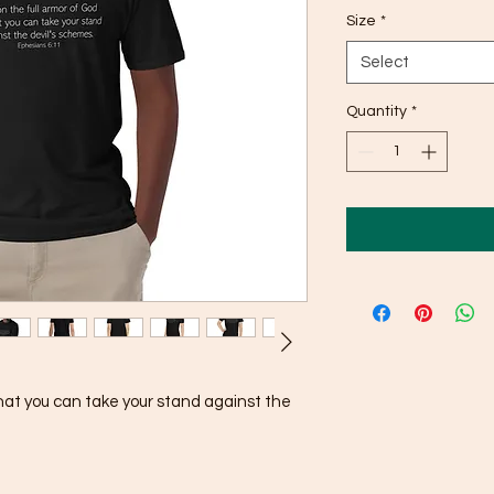
Size
*
Select
Quantity
*
that you can take your stand against the 