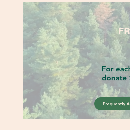
FR
For eac
donate 
Frequently A