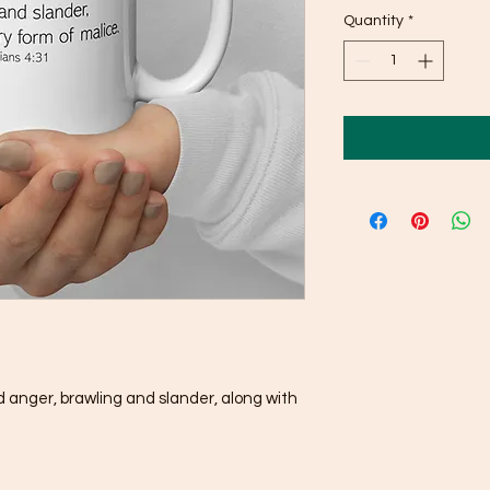
Quantity
*
nd anger, brawling and slander, along with 