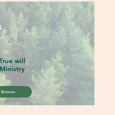
S
rue will
Ministry
 Returns