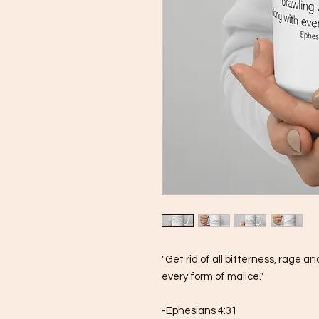
"Get rid of all bitterness, rage a
every form of malice."
-Ephesians 4:31