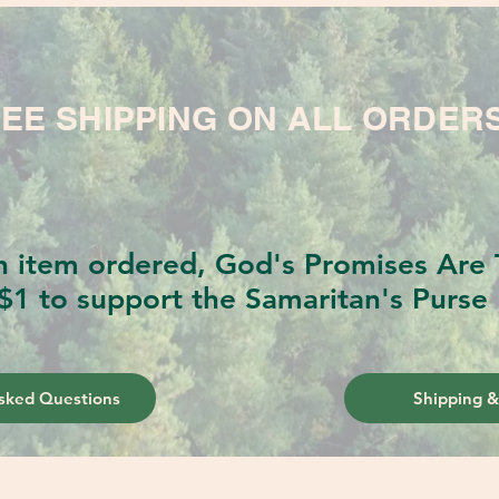
EE SHIPPING ON ALL ORDER
h item ordered, God's Promises Are T
$1 to support the Samaritan's Purse 
sked Questions
Shipping &