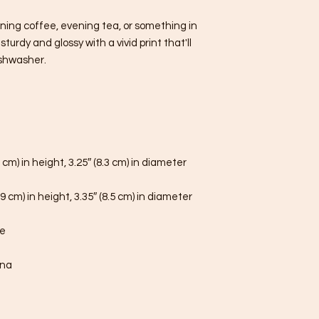
ning coffee, evening tea, or something in 
urdy and glossy with a vivid print that'll 
shwasher.
 cm) in height, 3.25″ (8.3 cm) in diameter
9 cm) in height, 3.35″ (8.5 cm) in diameter
fe
ina