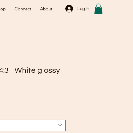
hop
Connect
About
Log In
4:31 White glossy