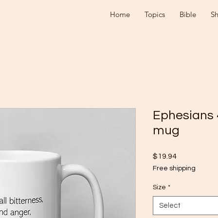
Home
Topics
Bible
S
Ephesians 
mug
Price
$19.94
Free shipping
Size
*
Select