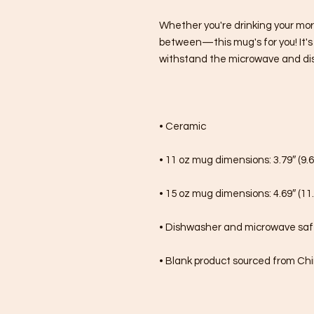
Whether you're drinking your mor
between—this mug's for you! It's st
withstand the microwave and di
• Ceramic
• 11 oz mug dimensions: 3.79″ (9.6
• 15 oz mug dimensions: 4.69″ (11.
• Dishwasher and microwave sa
• Blank product sourced from Ch