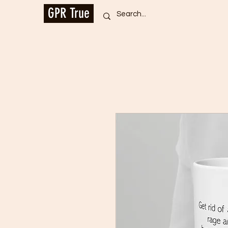
GPR True