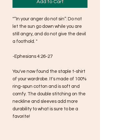
Add to Cart
"“In your anger do not sin”: Do not 
let the sun go down while you are 
still angry, and do not give the devil 
a foothold. "
-Ephesians 4:26-27
You've now found the staple t-shirt 
of your wardrobe. It's made of 100% 
ring-spun cotton and is soft and 
comfy. The double stitching on the 
neckline and sleeves add more 
durability to what is sure to be a 
favorite!  