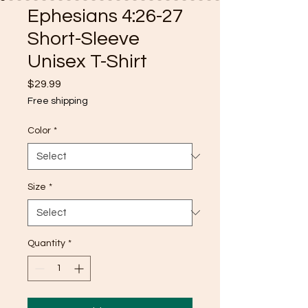
Ephesians 4:26-27
Short-Sleeve
Unisex T-Shirt
Price
$29.99
Free shipping
Color
*
Size
*
Quantity
*