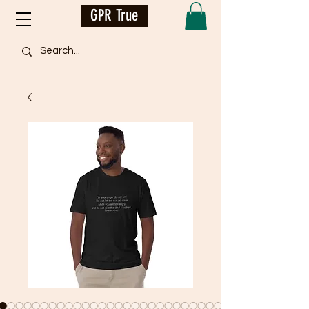
GPR True