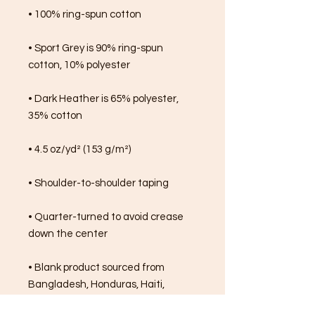
• 100% ring-spun cotton
• Sport Grey is 90% ring-spun 
cotton, 10% polyester
• Dark Heather is 65% polyester, 
35% cotton
• 4.5 oz/yd² (153 g/m²)
• Shoulder-to-shoulder taping
• Quarter-turned to avoid crease 
down the center
• Blank product sourced from 
Bangladesh, Honduras, Haiti, 
Mexico, or Nicaragua