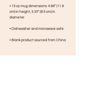
• 15 oz mug dimensions: 4.69″ (11.9 
cm) in height, 3.35″ (8.5 cm) in 
diameter
• Dishwasher and microwave safe
• Blank product sourced from China
FREE SHIPPING ON ALL