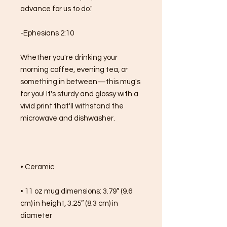
advance for us to do."
-Ephesians 2:10
Whether you're drinking your 
morning coffee, evening tea, or 
something in between—this mug's 
for you! It's sturdy and glossy with a 
vivid print that'll withstand the 
microwave and dishwasher.
• Ceramic
• 11 oz mug dimensions: 3.79″ (9.6 
cm) in height, 3.25″ (8.3 cm) in 
diameter