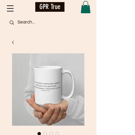
GPR True