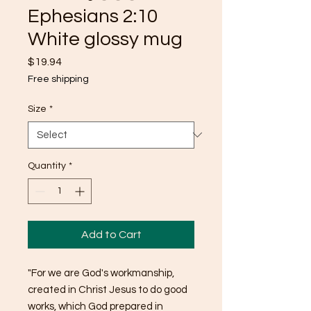
Ephesians 2:10
White glossy mug
Price
$19.94
Free shipping
Size
*
Quantity
*
Add to Cart
"For we are God's workmanship, 
created in Christ Jesus to do good 
works, which God prepared in 