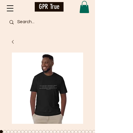
GPR True