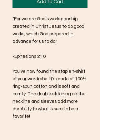
Add to Cart
"For we are God's workmanship, 
created in Christ Jesus to do good 
works, which God prepared in 
advance for us to do."
-Ephesians 2:10
You've now found the staple t-shirt 
of your wardrobe. It's made of 100% 
ring-spun cotton and is soft and 
comfy. The double stitching on the 
neckline and sleeves add more 
durability to what is sure to be a 
favorite!  