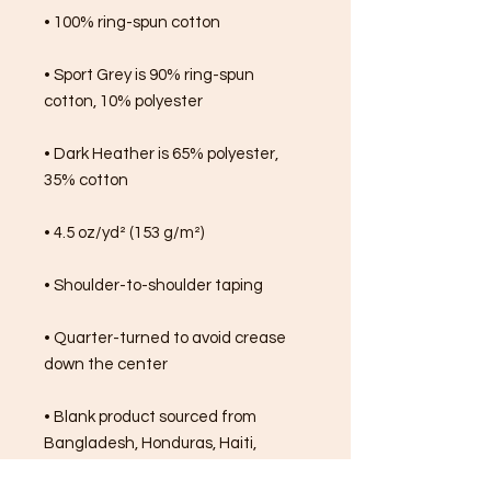
• 100% ring-spun cotton
• Sport Grey is 90% ring-spun 
cotton, 10% polyester
• Dark Heather is 65% polyester, 
35% cotton
• 4.5 oz/yd² (153 g/m²)
• Shoulder-to-shoulder taping
• Quarter-turned to avoid crease 
down the center
• Blank product sourced from 
Bangladesh, Honduras, Haiti, 
Mexico, or Nicaragua