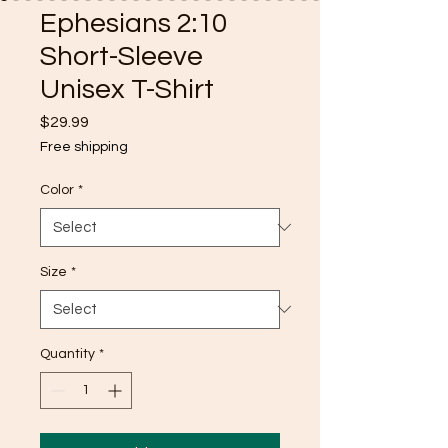
Ephesians 2:10
Short-Sleeve
Unisex T-Shirt
Price
$29.99
Free shipping
Color
*
Size
*
Quantity
*