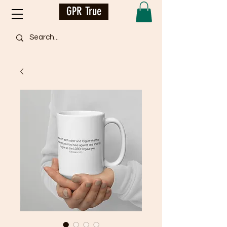
GPR True