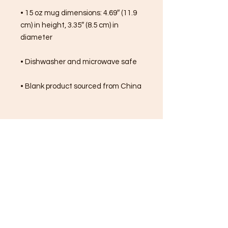
• 15 oz mug dimensions: 4.69″ (11.9 
cm) in height, 3.35″ (8.5 cm) in 
diameter
• Dishwasher and microwave safe
• Blank product sourced from China
FREE SHIPPING ON ALL