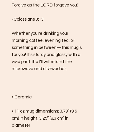
Forgive as the LORD forgave you."
-Colossians 3:13
Whether you're drinking your 
morning coffee, evening tea, or 
something in between—this mug's 
for you! It's sturdy and glossy with a 
vivid print that'll withstand the 
microwave and dishwasher.
• Ceramic
• 11 oz mug dimensions: 3.79″ (9.6 
cm) in height, 3.25″ (8.3 cm) in 
diameter