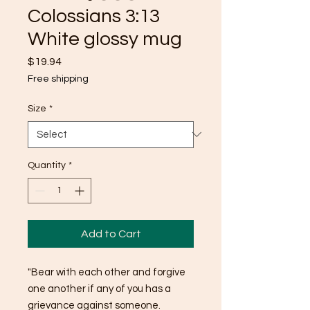
Colossians 3:13
White glossy mug
Price
$19.94
Free shipping
Size
*
Quantity
*
Add to Cart
"Bear with each other and forgive 
one another if any of you has a 
grievance against someone. 