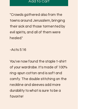
Add to Cart
"Crowds gathered also from the 
towns around Jerusalem, bringing 
their sick and those tormented by 
evil spirits, and all of them were 
healed."
-Acts 5:16
You've now found the staple t-shirt 
of your wardrobe. It's made of 100% 
ring-spun cotton and is soft and 
comfy. The double stitching on the 
neckline and sleeves add more 
durability to what is sure to be a 
favorite!  