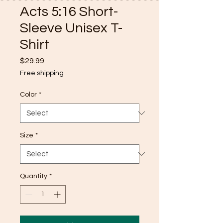
Acts 5:16 Short-
Sleeve Unisex T-
Shirt
Price
$29.99
Free shipping
Color
*
Size
*
Quantity
*