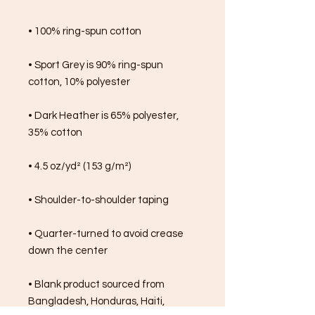
• 100% ring-spun cotton
• Sport Grey is 90% ring-spun 
cotton, 10% polyester
• Dark Heather is 65% polyester, 
35% cotton
• 4.5 oz/yd² (153 g/m²)
• Shoulder-to-shoulder taping
• Quarter-turned to avoid crease 
down the center
• Blank product sourced from 
Bangladesh, Honduras, Haiti, 