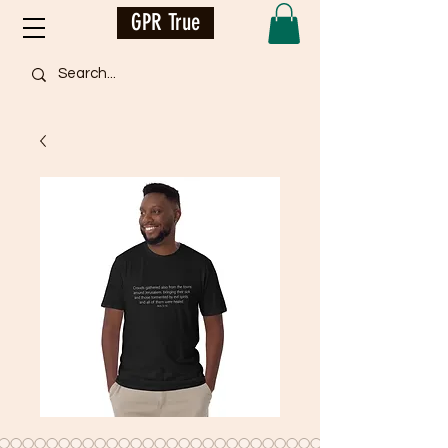
GPR True