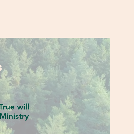
S
rue will
Ministry