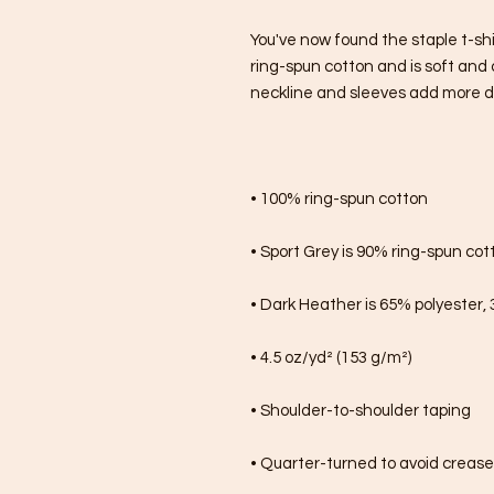
You've now found the staple t-shi
ring-spun cotton and is soft and 
neckline and sleeves add more dura
• 100% ring-spun cotton
• Sport Grey is 90% ring-spun cot
• Dark Heather is 65% polyester,
• 4.5 oz/yd² (153 g/m²)
• Shoulder-to-shoulder taping
• Quarter-turned to avoid creas