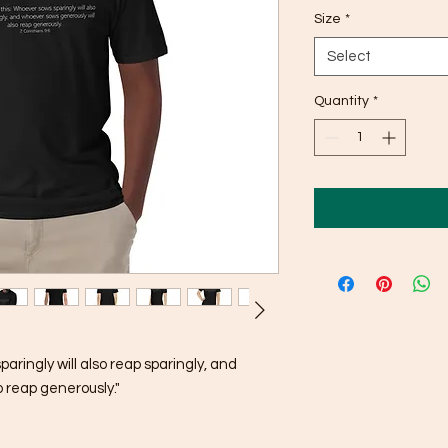
Size
*
Select
Quantity
*
ingly will also reap sparingly, and 
 reap generously."