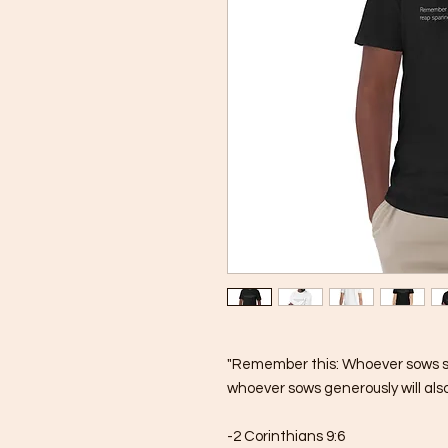
"Remember this: Whoever sows spar
whoever sows generously will also
-2 Corinthians 9:6