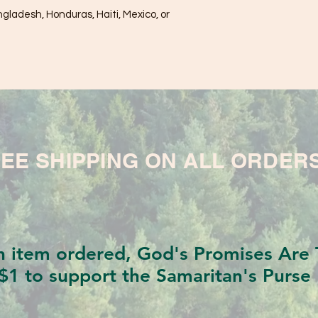
ladesh, Honduras, Haiti, Mexico, or 
EE SHIPPING ON ALL ORDER
h item ordered, God's Promises Are T
$1 to support the Samaritan's Purse 