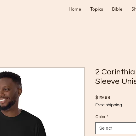
Home
Topics
Bible
S
2 Corinthia
Sleeve Unis
Price
$29.99
Free shipping
Color
*
Select