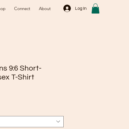
hop
Connect
About
Log In
ns 9:6 Short-
ex T-Shirt