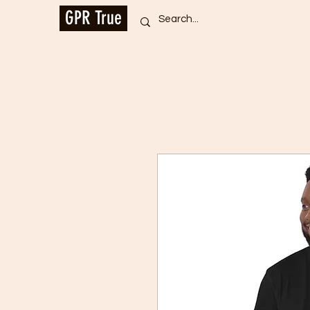
GPR True