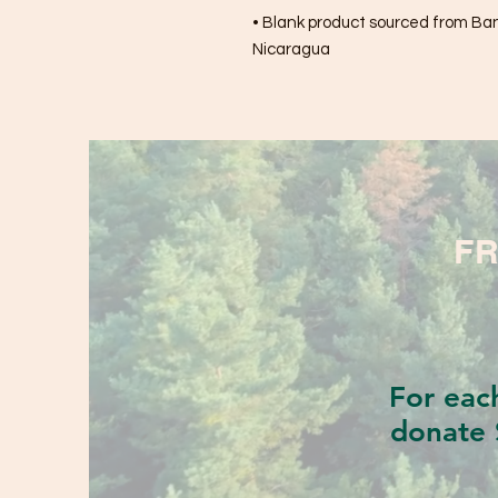
• Blank product sourced from Bang
Nicaragua
FR
For eac
donate 