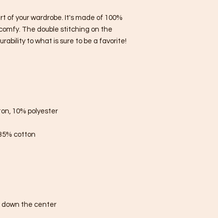
rt of your wardrobe. It's made of 100% 
comfy. The double stitching on the 
bility to what is sure to be a favorite!  
ton, 10% polyester
 35% cotton
e down the center