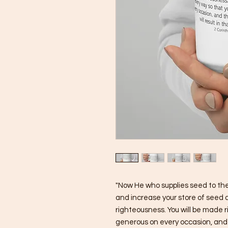
"Now He who supplies seed to the 
and increase your store of seed a
righteousness. You will be made r
generous on every occasion, and th