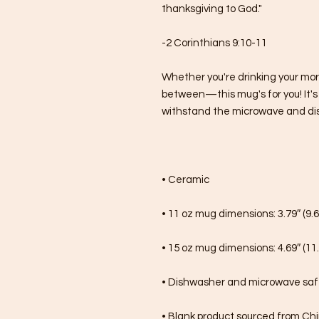
thanksgiving to God."
-2 Corinthians 9:10-11
Whether you're drinking your mor
between—this mug's for you! It's st
withstand the microwave and di
• Ceramic
• 11 oz mug dimensions: 3.79″ (9.6
• 15 oz mug dimensions: 4.69″ (11.
• Dishwasher and microwave sa
• Blank product sourced from Ch