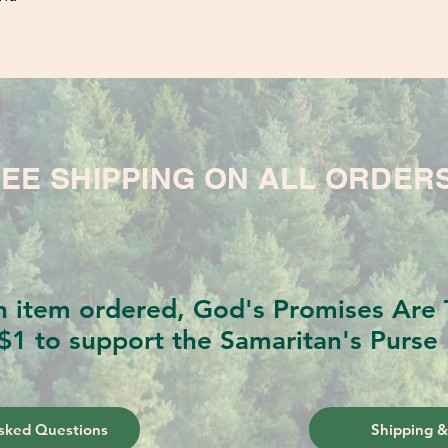
EE SHIPPING ON ALL ORDER
h item ordered, God's Promises Are T
$1 to support the Samaritan's Purse 
sked Questions
Shipping &