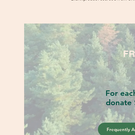
FR
For eac
donate 
Frequently A