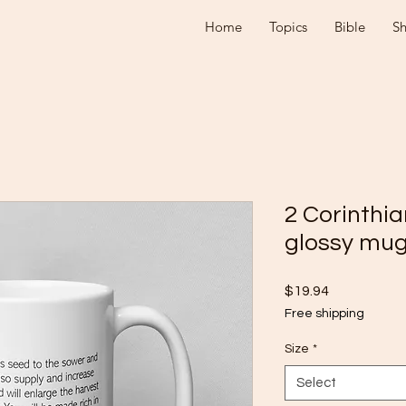
Home
Topics
Bible
S
2 Corinthia
glossy mu
Price
$19.94
Free shipping
Size
*
Select