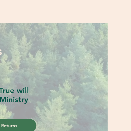
S
rue will
Ministry
 Returns