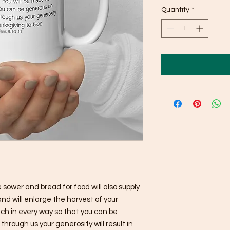
Quantity
*
sower and bread for food will also supply 
nd will enlarge the harvest of your 
ich in every way so that you can be 
rough us your generosity will result in 