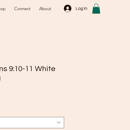
hop
Connect
About
Log In
ns 9:10-11 White
g