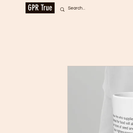
GPR True