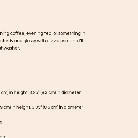
ning coffee, evening tea, or something in 
urdy and glossy with a vivid print that'll 
shwasher.
 cm) in height, 3.25″ (8.3 cm) in diameter
9 cm) in height, 3.35″ (8.5 cm) in diameter
fe
ina