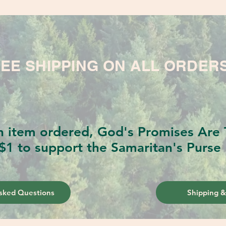
EE SHIPPING ON ALL ORDER
h item ordered, God's Promises Are T
$1 to support the Samaritan's Purse 
sked Questions
Shipping &