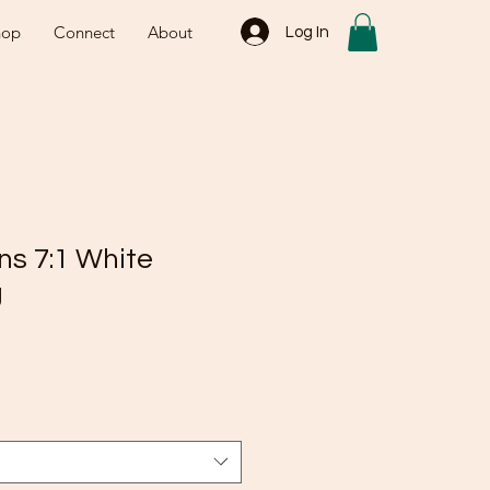
hop
Connect
About
Log In
ns 7:1 White
g