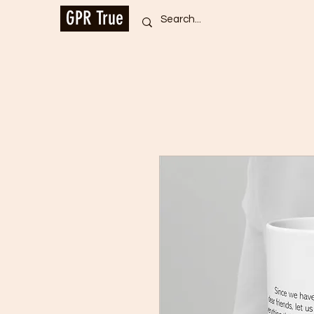
GPR True