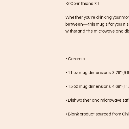
-2 Corinthians 7:1
Whether you're drinking your mor
between—this mug's for you! It's st
withstand the microwave and di
• Ceramic
• 11 oz mug dimensions: 3.79″ (9.6
• 15 oz mug dimensions: 4.69″ (11.
• Dishwasher and microwave sa
• Blank product sourced from Ch