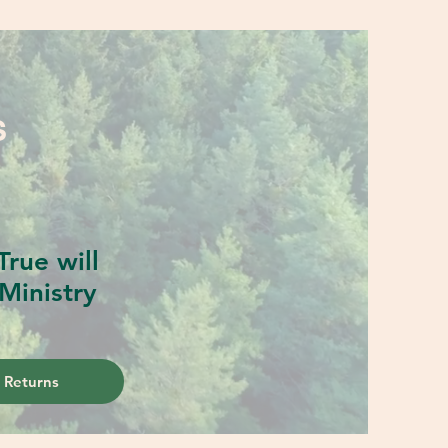
S
rue will
Ministry
 Returns