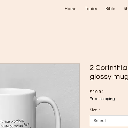
Home
Topics
Bible
S
2 Corinthia
glossy mu
Price
$19.94
Free shipping
Size
*
Select