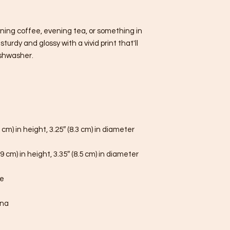
ning coffee, evening tea, or something in 
urdy and glossy with a vivid print that'll 
shwasher.
 cm) in height, 3.25″ (8.3 cm) in diameter
9 cm) in height, 3.35″ (8.5 cm) in diameter
fe
ina