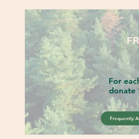
FR
For eac
donate 
Frequently A