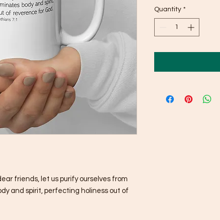
Quantity
*
r friends, let us purify ourselves from 
 and spirit, perfecting holiness out of 