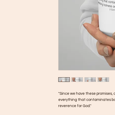
"Since we have these promises, dea
everything that contaminates body
reverence for God."