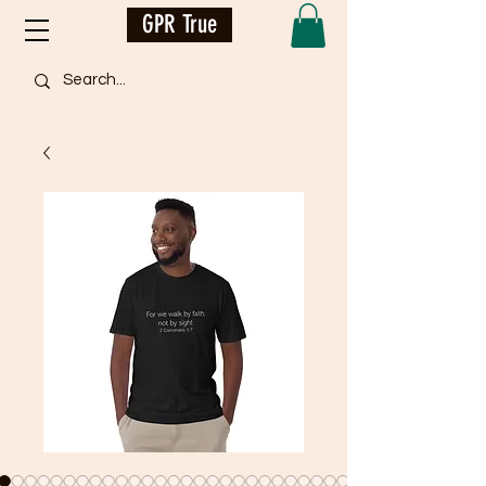
GPR True