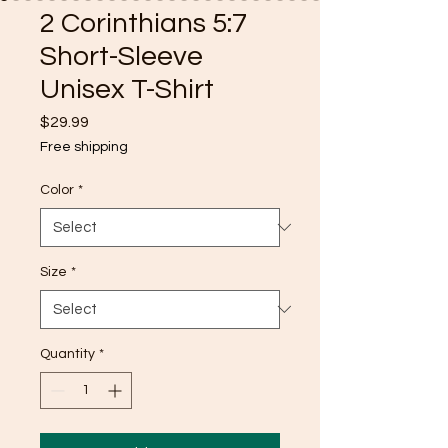
2 Corinthians 5:7
Short-Sleeve
Unisex T-Shirt
Price
$29.99
Free shipping
Color
*
Size
*
Quantity
*