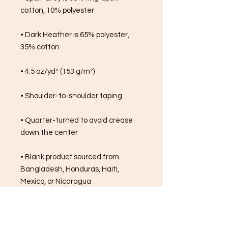
cotton, 10% polyester
• Dark Heather is 65% polyester, 
35% cotton
• 4.5 oz/yd² (153 g/m²)
• Shoulder-to-shoulder taping
• Quarter-turned to avoid crease 
down the center
• Blank product sourced from 
Bangladesh, Honduras, Haiti, 
Mexico, or Nicaragua