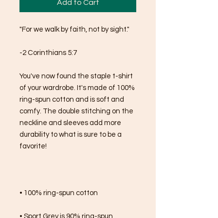
Add to Cart
"For we walk by faith, not by sight."
-2 Corinthians 5:7
You've now found the staple t-shirt 
of your wardrobe. It's made of 100% 
ring-spun cotton and is soft and 
comfy. The double stitching on the 
neckline and sleeves add more 
durability to what is sure to be a 
favorite!  
• 100% ring-spun cotton
• Sport Grey is 90% ring-spun 