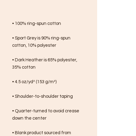
• 100% ring-spun cotton
• Sport Grey is 90% ring-spun 
cotton, 10% polyester
• Dark Heather is 65% polyester, 
35% cotton
• 4.5 oz/yd² (153 g/m²)
• Shoulder-to-shoulder taping
• Quarter-turned to avoid crease 
down the center
• Blank product sourced from 