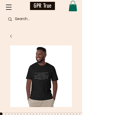
GPR True