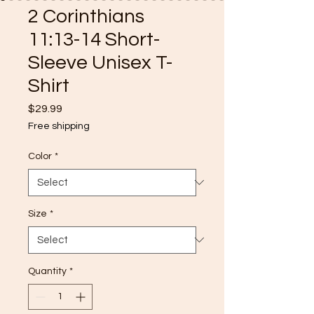
2 Corinthians
11:13-14 Short-
Sleeve Unisex T-
Shirt
Price
$29.99
Free shipping
Color
*
Size
*
Quantity
*