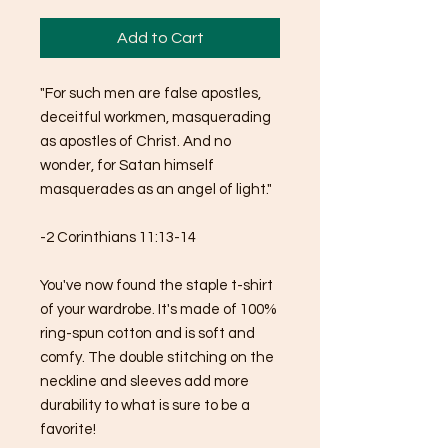
Add to Cart
"For such men are false apostles, 
deceitful workmen, masquerading 
as apostles of Christ. And no 
wonder, for Satan himself 
masquerades as an angel of light."
-2 Corinthians 11:13-14
You've now found the staple t-shirt 
of your wardrobe. It's made of 100% 
ring-spun cotton and is soft and 
comfy. The double stitching on the 
neckline and sleeves add more 
durability to what is sure to be a 
favorite!  