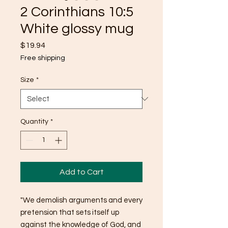
2 Corinthians 10:5
White glossy mug
Price
$19.94
Free shipping
Size
*
Quantity
*
Add to Cart
"We demolish arguments and every 
pretension that sets itself up 
against the knowledge of God, and 