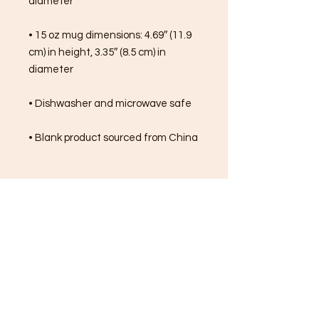
diameter
• 15 oz mug dimensions: 4.69″ (11.9 
cm) in height, 3.35″ (8.5 cm) in 
diameter
• Dishwasher and microwave safe
• Blank product sourced from China