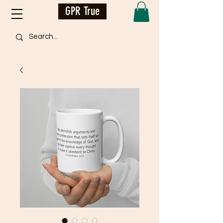
GPR True