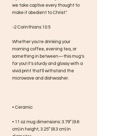
we take captive every thought to 
make it obedient to Christ."
-2 Corinthians 10:5
Whether you're drinking your 
morning coffee, evening tea, or 
something in between—this mug's 
for you! It's sturdy and glossy with a 
vivid print that'll withstand the 
microwave and dishwasher.
• Ceramic
• 11 oz mug dimensions: 3.79″ (9.6 
cm) in height, 3.25″ (8.3 cm) in 