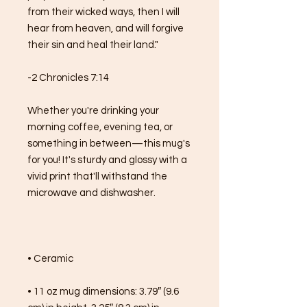
from their wicked ways, then I will 
hear from heaven, and will forgive 
their sin and heal their land."
-2 Chronicles 7:14
Whether you're drinking your 
morning coffee, evening tea, or 
something in between—this mug's 
for you! It's sturdy and glossy with a 
vivid print that'll withstand the 
microwave and dishwasher.
• Ceramic
• 11 oz mug dimensions: 3.79″ (9.6 