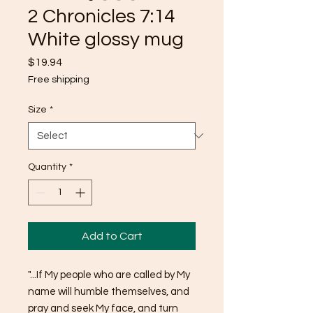
2 Chronicles 7:14
White glossy mug
Price
$19.94
Free shipping
Size
*
Quantity
*
Add to Cart
"...If My people who are called by My 
name will humble themselves, and 
pray and seek My face, and turn 