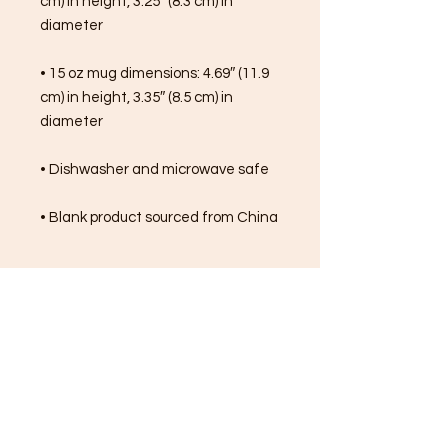
cm) in height, 3.25″ (8.3 cm) in 
diameter
• 15 oz mug dimensions: 4.69″ (11.9 
cm) in height, 3.35″ (8.5 cm) in 
diameter
• Dishwasher and microwave safe
• Blank product sourced from China