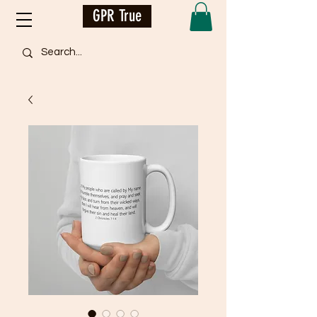
GPR True