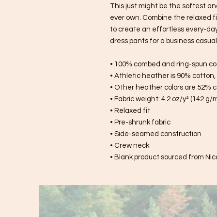
This just might be the softest an
ever own. Combine the relaxed fit
to create an effortless every-day o
dress pants for a business casual 
• 100% combed and ring-spun co
• Athletic heather is 90% cotton
• Other heather colors are 52% c
• Fabric weight: 4.2 oz/y² (142 g/
• Relaxed fit
• Pre-shrunk fabric
• Side-seamed construction
• Crew neck
• Blank product sourced from Nic