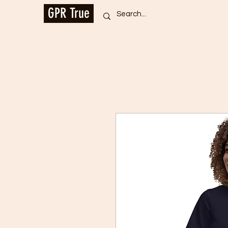
GPR True