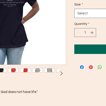
Size
*
Select
Quantity
*
God does not have life."