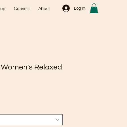
hop
Connect
About
Log In
2 Women's Relaxed