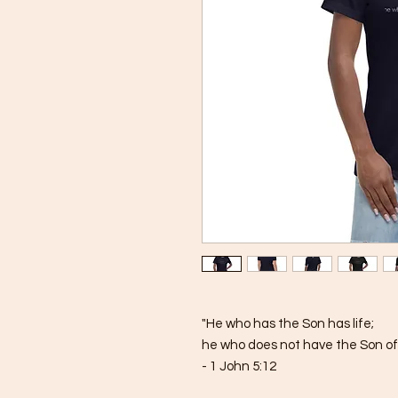
"He who has the Son has life; 
he who does not have the Son of 
- 1 John 5:12