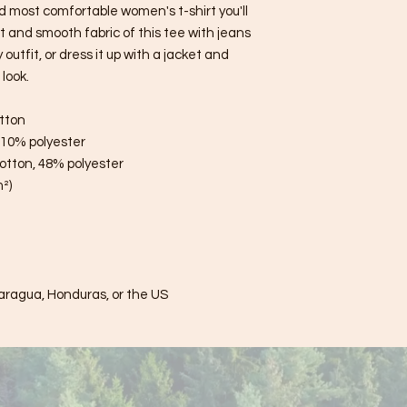
d most comfortable women's t-shirt you'll 
 and smooth fabric of this tee with jeans 
utfit, or dress it up with a jacket and 
look.
tton
, 10% polyester
otton, 48% polyester
m²)
aragua, Honduras, or the US