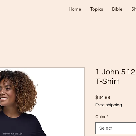
Home
Topics
Bible
S
1 John 5:1
T-Shirt
Price
$34.89
Free shipping
Color
*
Select