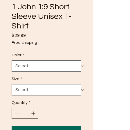
1 John 1:9 Short-
Sleeve Unisex T-
Shirt
Price
$29.99
Free shipping
Color
*
Size
*
Quantity
*