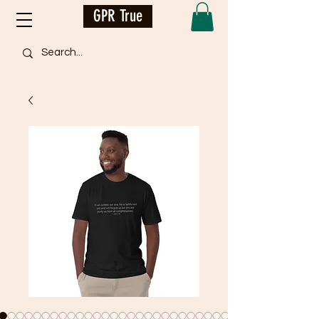
GPR True