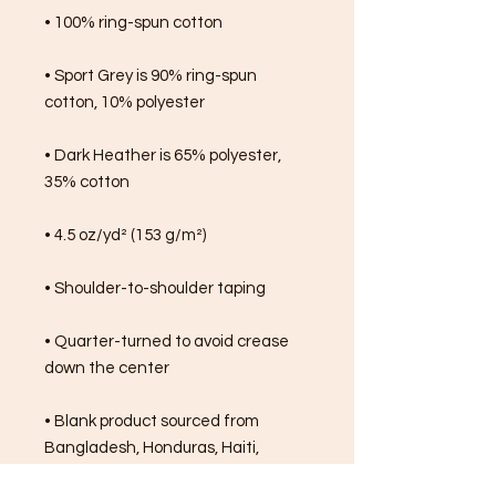
• 100% ring-spun cotton
• Sport Grey is 90% ring-spun 
cotton, 10% polyester
• Dark Heather is 65% polyester, 
35% cotton
• 4.5 oz/yd² (153 g/m²)
• Shoulder-to-shoulder taping
• Quarter-turned to avoid crease 
down the center
• Blank product sourced from 
Bangladesh, Honduras, Haiti, 
Mexico, or Nicaragua