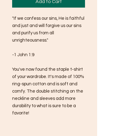
Add to Cart
"If we confess our sins, He is faithful 
and just and will forgive us our sins 
and purify us from all 
unrighteousness."
-1 John 1:9
You've now found the staple t-shirt 
of your wardrobe. It's made of 100% 
ring-spun cotton and is soft and 
comfy. The double stitching on the 
neckline and sleeves add more 
durability to what is sure to be a 
favorite!  