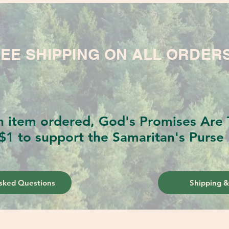
EE SHIPPING ON ALL ORDER
h item ordered, God's Promises Are T
$1 to support the Samaritan's Purse 
sked Questions
Shipping &