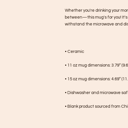
Whether you're drinking your mor
between—this mug's for you! It's st
withstand the microwave and di
• Ceramic
• 11 oz mug dimensions: 3.79″ (9.6
• 15 oz mug dimensions: 4.69″ (11.
• Dishwasher and microwave sa
• Blank product sourced from Ch