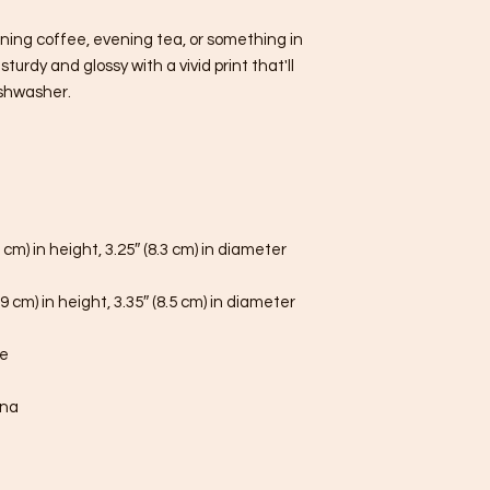
ning coffee, evening tea, or something in 
urdy and glossy with a vivid print that'll 
shwasher.
 cm) in height, 3.25″ (8.3 cm) in diameter
9 cm) in height, 3.35″ (8.5 cm) in diameter
fe
ina