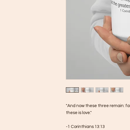
"And now these three remain: fait
these is love."
-1 Corinthians 13:13