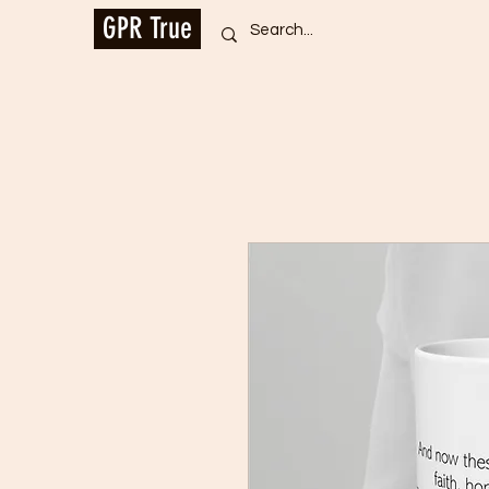
GPR True