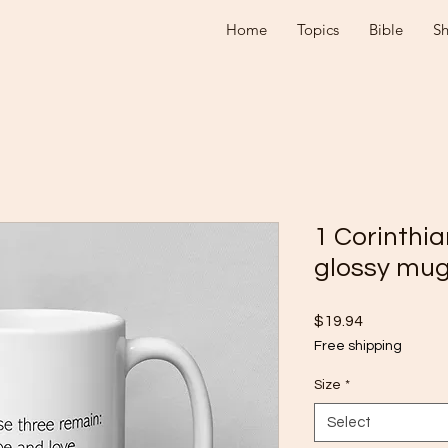
Home
Topics
Bible
S
1 Corinthia
glossy mu
Price
$19.94
Free shipping
Size
*
Select