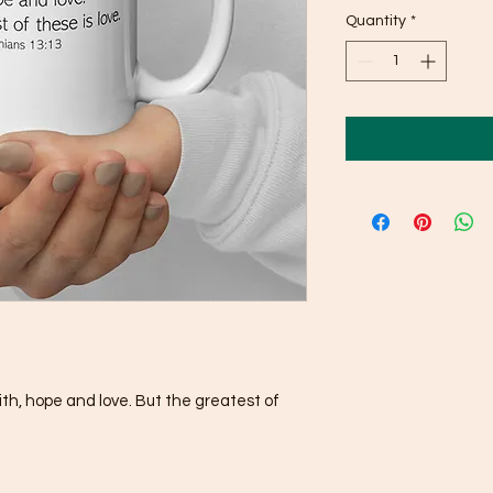
Quantity
*
h, hope and love. But the greatest of 