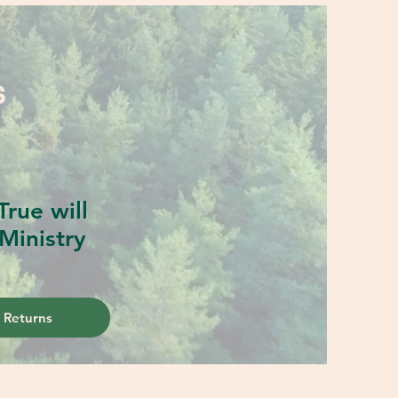
S
rue will
Ministry
 Returns