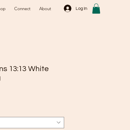
hop
Connect
About
Log In
ns 13:13 White
g