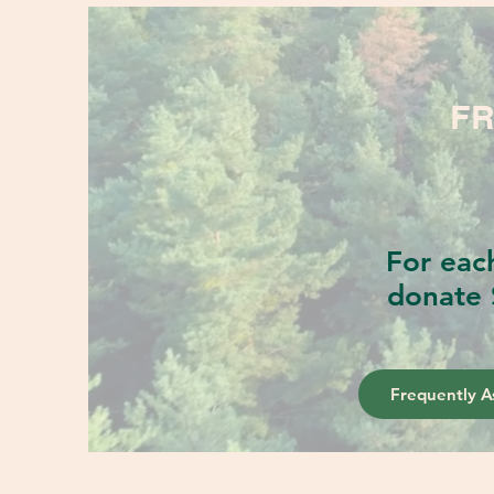
FR
For eac
donate 
Frequently A