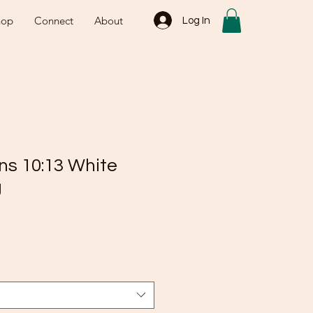
hop
Connect
About
Log In
ns 10:13 White
g