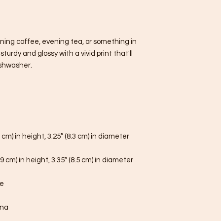
ning coffee, evening tea, or something in 
urdy and glossy with a vivid print that'll 
shwasher.
 cm) in height, 3.25″ (8.3 cm) in diameter
9 cm) in height, 3.35″ (8.5 cm) in diameter
fe
ina