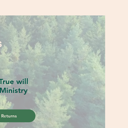
S
rue will
Ministry
 Returns