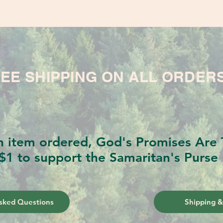
EE SHIPPING ON ALL ORDER
h item ordered, God's Promises Are T
$1 to support the Samaritan's Purse 
sked Questions
Shipping &