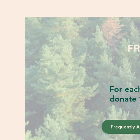
FR
For eac
donate 
Frequently A