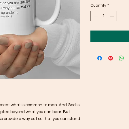
Quantity
*
xcept what is common to man. And God is 
tempted beyond what you can bear. But 
o provide a way out so that you can stand 