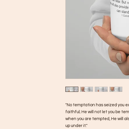
"No temptation has seized you e
faithful; He will not let you be 
when you are tempted, He will als
up under it."