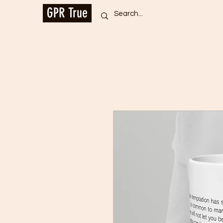
GPR True