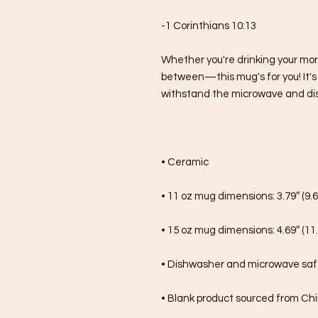
-1 Corinthians 10:13
Whether you're drinking your mor
between—this mug's for you! It's st
withstand the microwave and di
• Ceramic
• 11 oz mug dimensions: 3.79″ (9.6
• 15 oz mug dimensions: 4.69″ (11.
• Dishwasher and microwave sa
• Blank product sourced from Ch