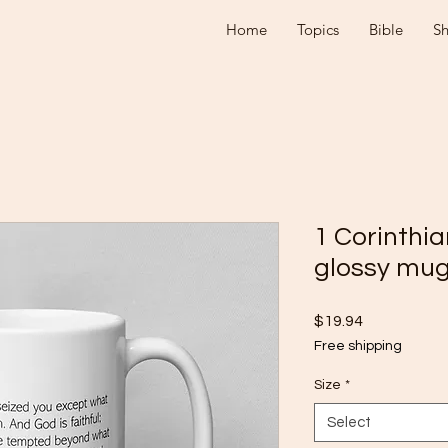
Home
Topics
Bible
S
1 Corinthia
glossy mu
Price
$19.94
Free shipping
Size
*
Select