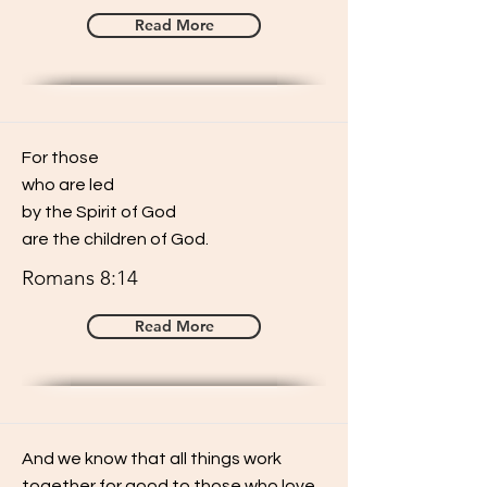
Read More
For those
who are led
by the Spirit of God
are the children of God.
Romans 8:14
Read More
And we know that all things work
together for good to those who love