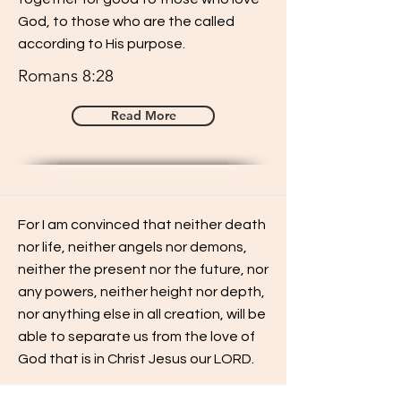
God, to those who are the called
according to His purpose.
Romans 8:28
Read More
For I am convinced that neither death
nor life, neither angels nor demons,
neither the present nor the future, nor
any powers, neither height nor depth,
nor anything else in all creation, will be
able to separate us from the love of
God that is in Christ Jesus our LORD.
Romans 8:38-39