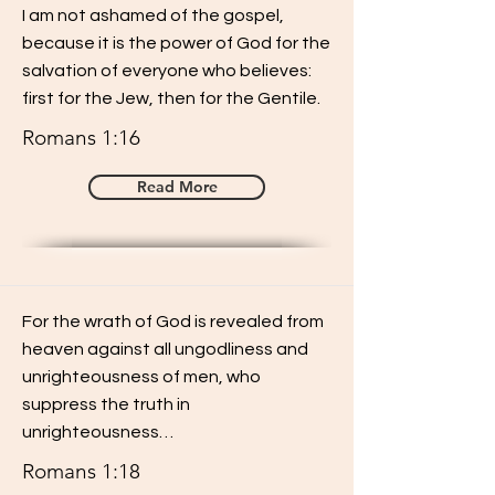
I am not ashamed of the gospel,
because it is the power of God for the
salvation of everyone who believes:
first for the Jew, then for the Gentile.
Romans 1:16
Read More
For the wrath of God is revealed from
heaven against all ungodliness and
unrighteousness of men, who
suppress the truth in
unrighteousness…
Romans 1:18