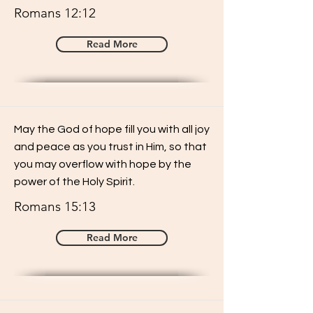
Romans 12:12
Read More
May the God of hope fill you with all joy
and peace as you trust in Him, so that
you may overflow with hope by the
power of the Holy Spirit.
Romans 15:13
Read More