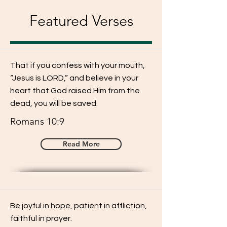
Featured Verses
That if you confess with your mouth,
“Jesus is LORD,” and believe in your
heart that God raised Him from the
dead, you will be saved.
Romans 10:9
Read More
Be joyful in hope, patient in affliction,
faithful in prayer.