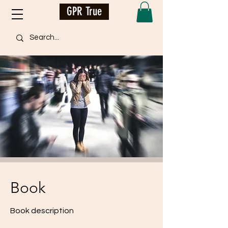
GPR True
Book
Book description