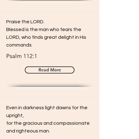
Praise the LORD.
Blessed is the man who fears the
LORD, who finds great delight in His
commands.
Psalm 112:1
Read More
Even in darkness light dawns for the
upright,
for the gracious and compassionate
and righteous man.