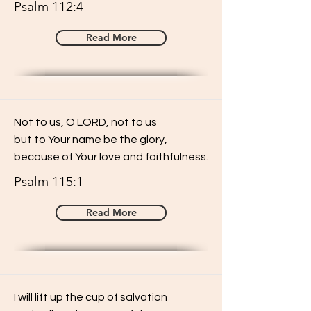
Psalm 112:4
Read More
Not to us, O LORD, not to us
but to Your name be the glory,
because of Your love and faithfulness.
Psalm 115:1
Read More
I will lift up the cup of salvation