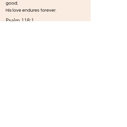
good;
His love endures forever.
Psalm 118:1
Read More
The LORD is my strength and my song;
He has become my salvation.
Psalm 118:14
Read More