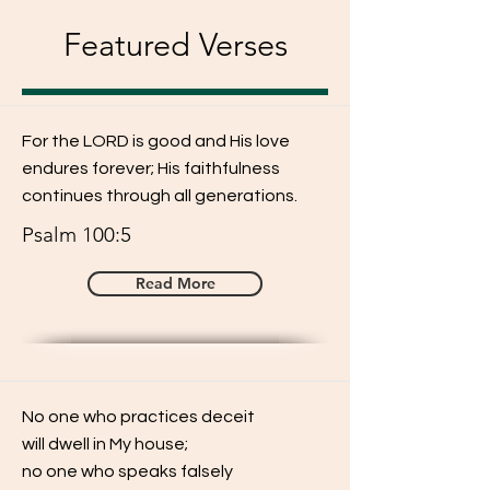
Featured Verses
For the LORD is good and His love
endures forever; His faithfulness
continues through all generations.
Psalm 100:5
Read More
No one who practices deceit
will dwell in My house;
no one who speaks falsely