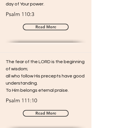
day of Your power.
Psalm 110:3
Read More
The fear of the LORD is the beginning
of wisdom;
all who follow His precepts have good
understanding.
To Him belongs eternal praise.
Psalm 111:10
Read More