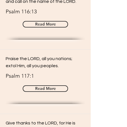
and call on the name of the LORD.
Psalm 116:13
Read More
Praise the LORD, all you nations;
extol Him, all you peoples.
Psalm 117:1
Read More
Give thanks to the LORD, for He is