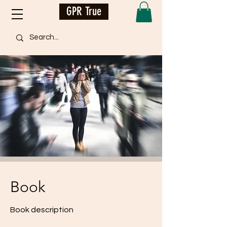
GPR True
Book
Book description