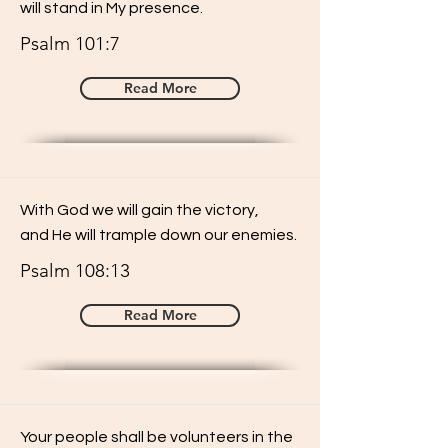
will stand in My presence.
Psalm 101:7
Read More
With God we will gain the victory,
and He will trample down our enemies.
Psalm 108:13
Read More
Your people shall be volunteers in the